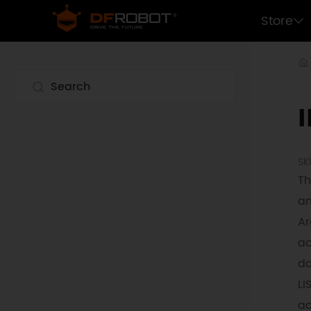
Store
SK
Th
an
Ar
ac
da
LI
ac