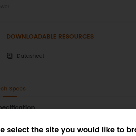
wer.
DOWNLOADABLE RESOURCES
Datasheet
ech Specs
pecification
4 degrees of freedom:
e select the site you would like to b