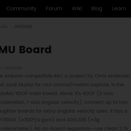
Community
Forum
Wiki
Blog
Learn
wiki
DFR0046
IMU Board
U: DFR0046
e Arduino-compatible IMU, a project by Chris Anderson
d Jordi Muñoz for UAV control/motion capture, is the
duIMU 6DOF main board. Alone, it’s 4DOF (3-axis
celeration, 1-axis angular velocity); connect up to two
ughter boards for extra angular velocity axes. It has a
SY300AL (±300°/s gyro) and ADXL335 (±3g
celerometer). No on-board regulators—use clean 3.3V