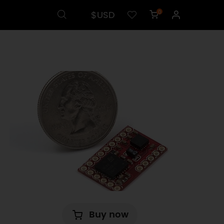
$USD
0
Buy now