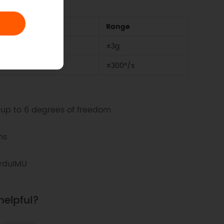
Range
±3g
±300°/s
up to 6 degrees of freedom
ns
ArduIMU
helpful?