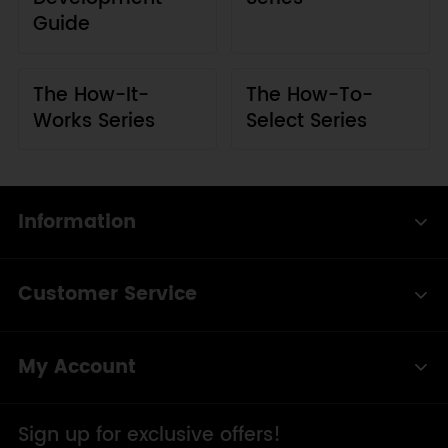
Guide
The How-It-
The How-To-
Works Series
Select Series
Information
Customer Service
My Account
Sign up for exclusive offers!