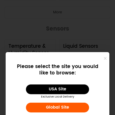
More
Sensors
Temperature &
Liquid Sensors
Humidity Sensor
Please select the site you would
GPS
Motion Sensors
like to browse:
Current Sensors
Air Sensors
USA Site
Exclusive Local Delivery
Global Site
More