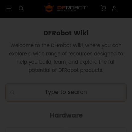
DFRobot Wiki
Welcome to the DFRobot Wiki, where you can
explore a wide range of resources designed to
help you build, learn, and explore the full
potential of DFRobot products.
Hardware