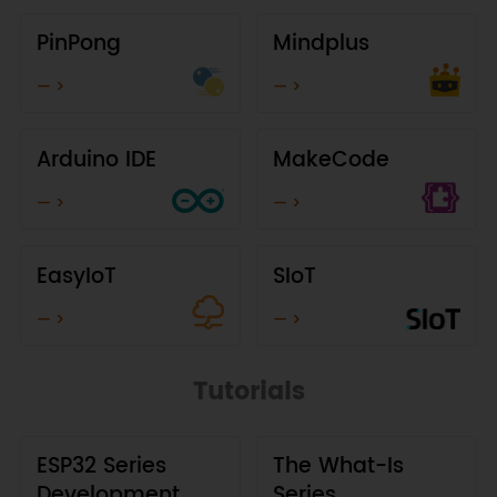
PinPong
Mindplus
— >
— >
Arduino IDE
MakeCode
— >
— >
EasyIoT
SIoT
— >
— >
Tutorials
ESP32 Series
The What-Is
Development
Series