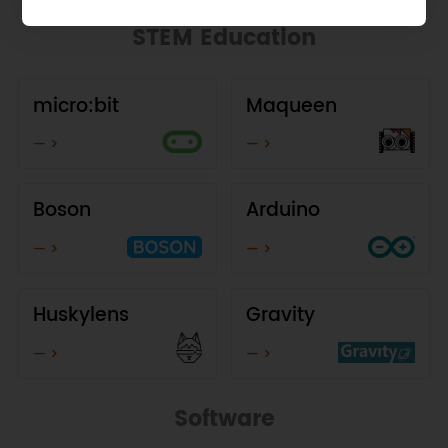
STEM Education
micro:bit
Maqueen
— >
— >
Boson
Arduino
— >
— >
Huskylens
Gravity
— >
— >
Software