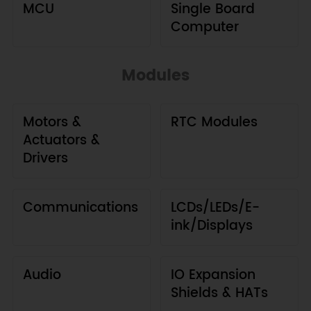
MCU
Single Board
Computer
Modules
Motors &
RTC Modules
Actuators &
Drivers
Communications
LCDs/LEDs/E-
ink/Displays
Audio
IO Expansion
Shields & HATs