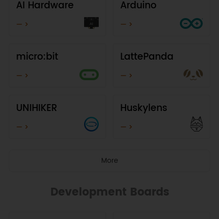
AI Hardware
Arduino
— >
— >
micro:bit
LattePanda
— >
— >
UNIHIKER
Huskylens
— >
— >
More
Development Boards