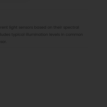
erent light sensors based on their spectral
ncludes typical illumination levels in common
sor.