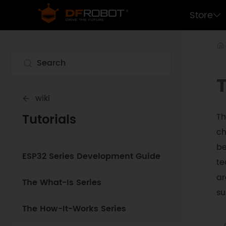
Store
wiki
Tutorials
Th
ch
be
ESP32 Series Development Guide
te
ar
The What-Is Series
su
The How-It-Works Series