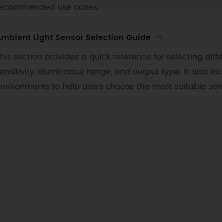
recommended use cases.
mbient Light Sensor Selection Guide
his section provides a quick reference for selecting diff
ensitivity, illuminance range, and output type. It also i
nvironments to help users choose the most suitable sen