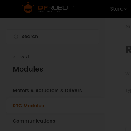
Store
wiki
Modules
Wo
Motors & Actuators & Drivers
Ty
RTC Modules
Communications