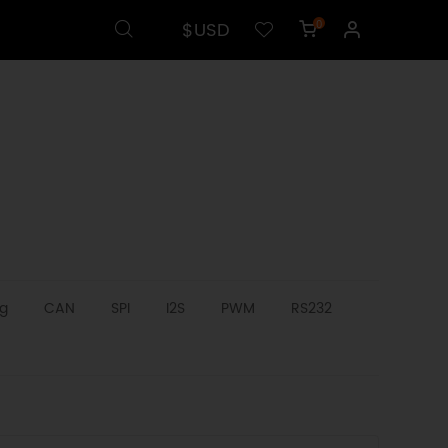
$USD
0
g
CAN
SPI
I2S
PWM
RS232