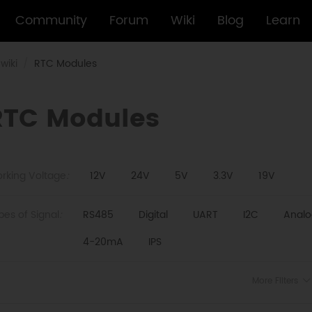
Community
Forum
Wiki
Blog
Learn
wiki
RTC Modules
RTC Modules
rking Voltage
:
12V
24V
5V
3.3V
19V
pes of Signal
:
RS485
Digital
UART
I2C
Analo
4-20mA
IPS
More Filters