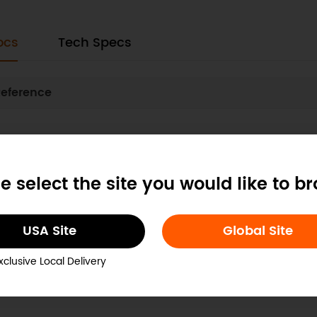
ocs
Tech Specs
eference
Was this article 
e select the site you would like to b
USA Site
Global Site
xclusive Local Delivery