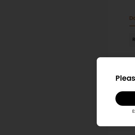
D
R
Pleas
E