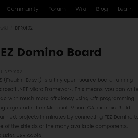
Community
Forum
Wiki
Blog
Learn
wiki
DFR0102
FEZ Domino Board
U: DFR0102
Z (Freakin' Easy!) is a tiny open-source board running
crosoft .NET Micro Framework. This means, you can writ
de with much more efficiency using C# programming
nguage under free Microsoft Visual C# express. Build
ur next projects in minutes by connecting FEZ Domino t
e of the shields or the many available components.
cludes USB cable.