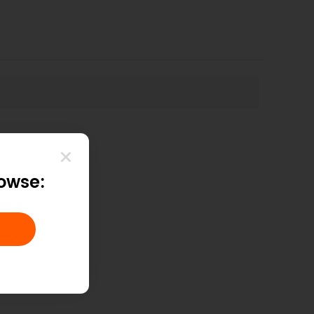
helpful?
rowse: