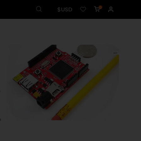
$USD
0
e
o