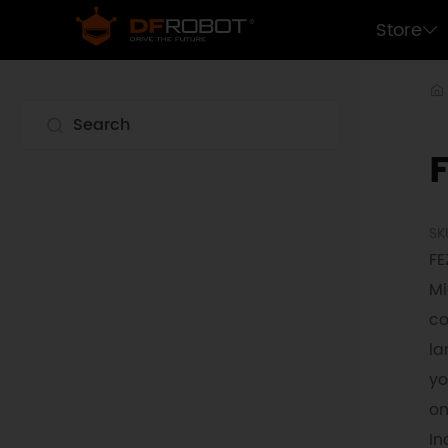
Store
SK
FE
Mi
co
la
yo
on
In