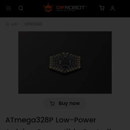
wiki
DFR0343
Buy now
ATmega328P Low-Power