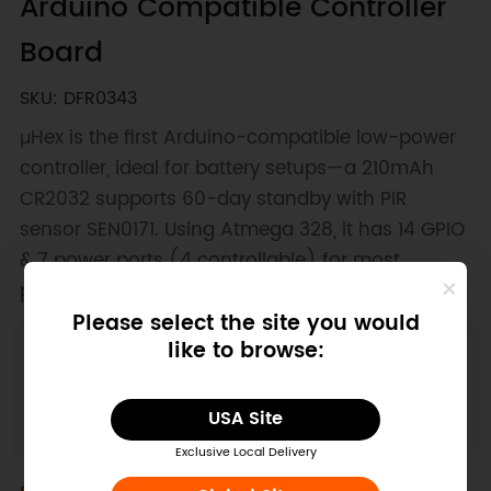
Arduino Compatible Controller
Board
SKU: DFR0343
μHex is the first Arduino-compatible low-power
controller, ideal for battery setups—a 210mAh
CR2032 supports 60-day standby with PIR
sensor SEN0171. Using Atmega 328, it has 14 GPIO
& 7 power ports (4 controllable) for most
projects.
Please select the site you would
like to browse:
Downloadable Resources
Layout
Schematics
Library
USA Site
Exclusive Local Delivery