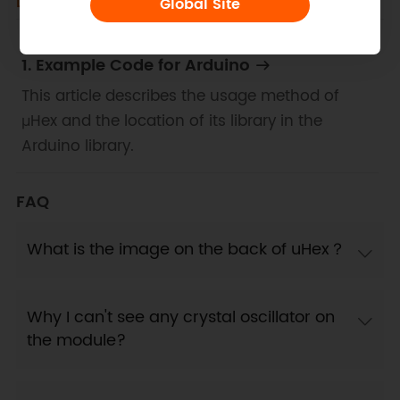
Docs
Tech Specs
Global Site
1. Example Code for Arduino
This article describes the usage method of
μHex and the location of its library in the
Arduino library.
FAQ
What is the image on the back of uHex？
Why I can't see any crystal oscillator on
the module?