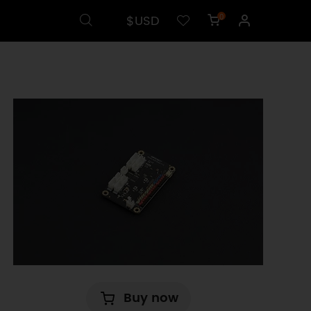
$USD
0
Buy now