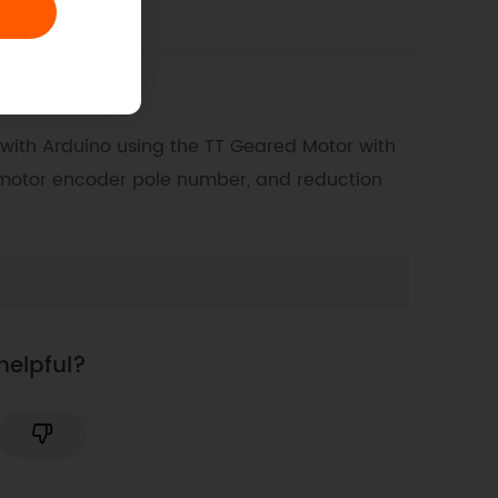
 with Arduino using the TT Geared Motor with
 motor encoder pole number, and reduction
helpful?