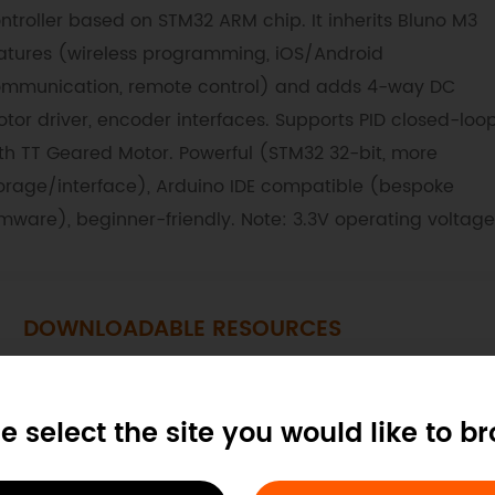
ntroller based on STM32 ARM chip. It inherits Bluno M3
atures (wireless programming, iOS/Android
mmunication, remote control) and adds 4-way DC
tor driver, encoder interfaces. Supports PID closed-loo
th TT Geared Motor. Powerful (STM32 32-bit, more
orage/interface), Arduino IDE compatible (bespoke
rmware), beginner-friendly. Note: 3.3V operating voltage
DOWNLOADABLE RESOURCES
Layout
Schematics
Library
G
e select the site you would like to b