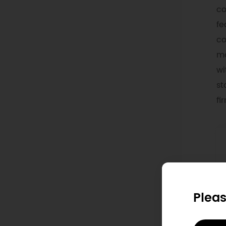
co
fe
co
mo
wi
st
fi
Pleas