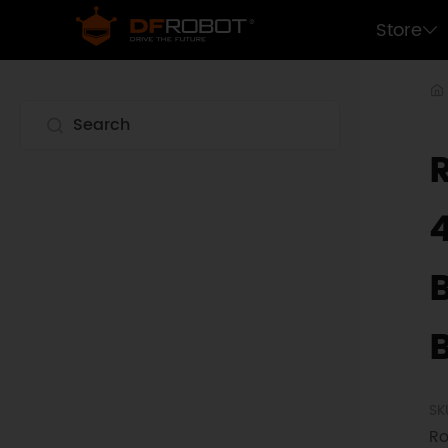
Store
SK
Ro