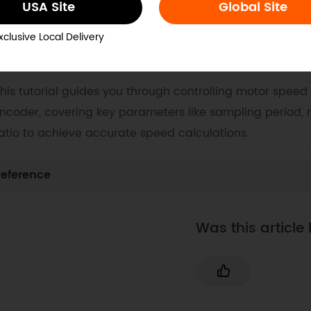
USA Site
Global Site
ocs
Tech Specs
Blog
xclusive Local Delivery
. Example Code for Arduino-Speed Control
his tutorial guides you through controlling motor speed
ncoder, covering key parameters like sampling period,
atio to achieve accurate speed calculations.
eference
Was this article 