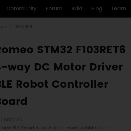
Community
Forum
Wiki
Blog
Learn
wiki
DFR0398
Romeo STM32 F103RET6
4-way DC Motor Driver
BLE Robot Controller
Board
U: DFR0398
meo BLE Quad is an Arduino-compatible robot