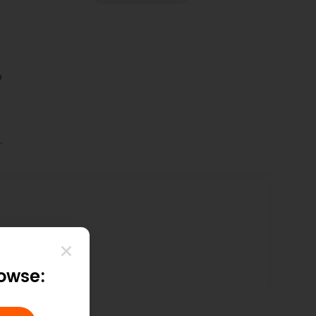
p
.
itHub
rowse: