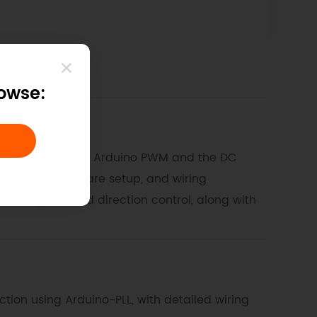
rowse:
ng DC motors using Arduino PWM and the DC
eparation, software setup, and wiring
otor speed and direction control, along with
tion using Arduino-PLL, with detailed wiring