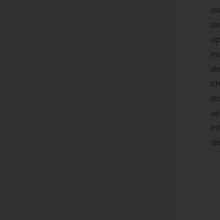
di
ov
up
in
de
ch
da
se
in
di