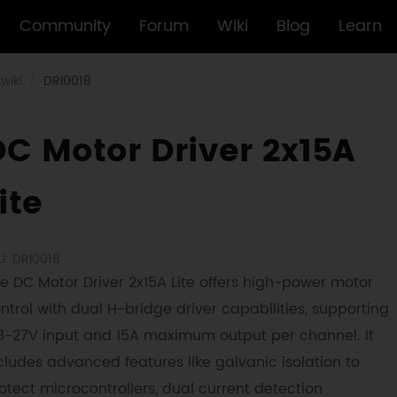
Community
Forum
Wiki
Blog
Learn
wiki
DRI0018
DC Motor Driver 2x15A
ite
U: DRI0018
e DC Motor Driver 2x15A Lite offers high-power motor
ntrol with dual H-bridge driver capabilities, supporting
8-27V input and 15A maximum output per channel. It
cludes advanced features like galvanic isolation to
otect microcontrollers, dual current detection