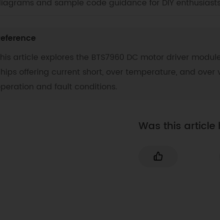
iagrams and sample code guidance for DIY enthusiasts
eference
his article explores the BTS7960 DC motor driver module
hips offering current short, over temperature, and over v
peration and fault conditions.
Was this article 