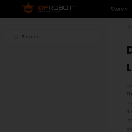
Store
L
SK
Th
co
4.
in
pr