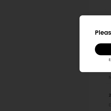
D
Pleas
1
T
E
M
i
f
2
D