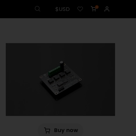
$USD
0
Buy now