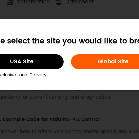
Schematics
Datasheet
ocs
Tech Specs
Projects
e select the site you would like to b
. Example Code for Arduino-PWM Control
USA Site
Global Site
his article offers a comprehensive guide on controlli
xclusive Local Delivery
otor Driver 2x15A_lite. It includes detailed hardware pr
nstructions. The provided example code demonstrates m
unctions for current sensing and diagnostics.
. Example Code for Arduino-PLL Control
iscover how to effectively control motor speed and direc