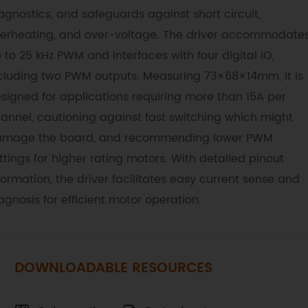
agnostics, and safeguards against short circuit,
erheating, and over-voltage. The driver accommodate
 to 25 kHz PWM and interfaces with four digital IO,
cluding two PWM outputs. Measuring 73×68×14mm, it is
signed for applications requiring more than 15A per
annel, cautioning against fast switching which might
mage the board, and recommending lower PWM
ttings for higher rating motors. With detailed pinout
formation, the driver facilitates easy current sense and
agnosis for efficient motor operation.
DOWNLOADABLE RESOURCES