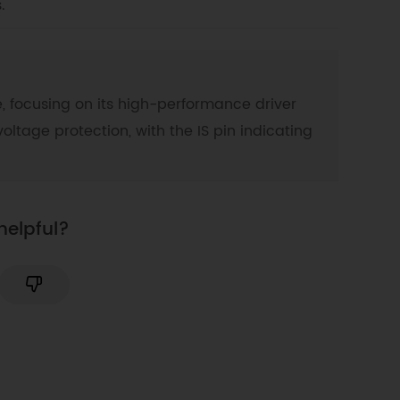
.
, focusing on its high-performance driver
oltage protection, with the IS pin indicating
helpful?