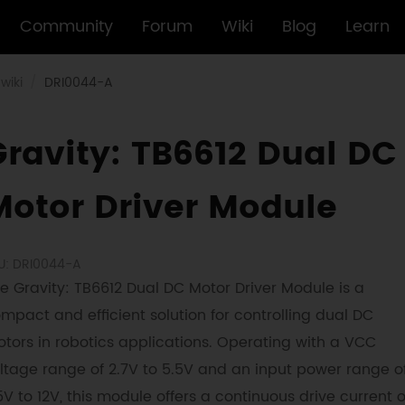
Community
Forum
Wiki
Blog
Learn
wiki
DRI0044-A
Gravity: TB6612 Dual DC
Motor Driver Module
U: DRI0044-A
e Gravity: TB6612 Dual DC Motor Driver Module is a
mpact and efficient solution for controlling dual DC
tors in robotics applications. Operating with a VCC
ltage range of 2.7V to 5.5V and an input power range o
5V to 12V, this module offers a continuous drive current o