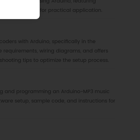
RGB LED colors using Arduino, featuring
d sample code for practical application.
oders with Arduino, specifically in the
e requirements, wiring diagrams, and offers
shooting tips to optimize the setup process.
ding and programming an Arduino-MP3 music
tware setup, sample code, and instructions for