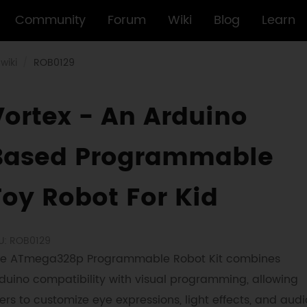
Community
Forum
Wiki
Blog
Learn
wiki
ROB0129
Vortex - An Arduino
Based Programmable
Toy Robot For Kid
U: ROB0129
e ATmega328p Programmable Robot Kit combines
duino compatibility with visual programming, allowing
ers to customize eye expressions, light effects, and audi