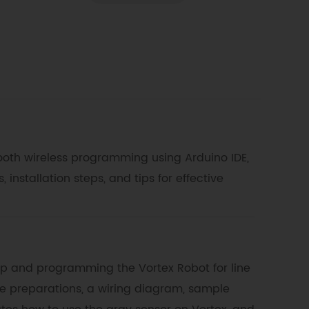
tooth wireless programming using Arduino IDE,
nstallation steps, and tips for effective
up and programming the Vortex Robot for line
re preparations, a wiring diagram, sample