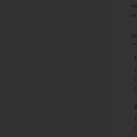
fe
ex
D
1
T
c
c
2
T
t