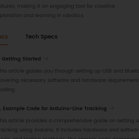
atures, making it an engaging tool for creative
ploration and learning in robotics.
ocs
Tech Specs
. Getting Started
his article guides you through setting up USB and Blue
overing necessary software and hardware requirements, i
oding.
. Example Code for Arduino-Line Tracking
his article provides a comprehensive guide on setting 
racking using Arduino. It includes hardware and softwa