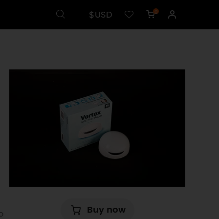
$USD
0
Buy now
o