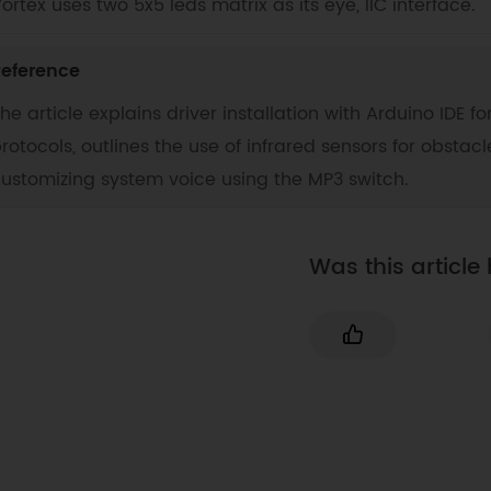
ortex uses two 5x5 leds matrix as its eye, IIC interface.
eference
he article explains driver installation with Arduino IDE
rotocols, outlines the use of infrared sensors for obstacl
ustomizing system voice using the MP3 switch.
Was this article 