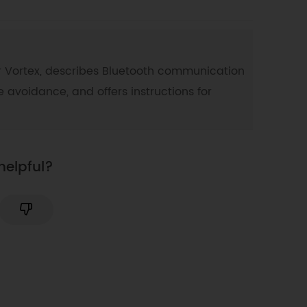
 for Vortex, describes Bluetooth communication
e avoidance, and offers instructions for
helpful?