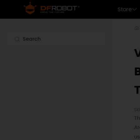
Store
SK
Th
Ar
us