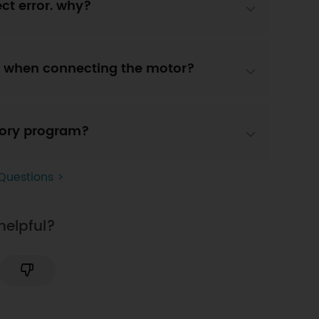
ct error. why?
ght when connecting the motor?
ctory program?
Questions >
helpful?