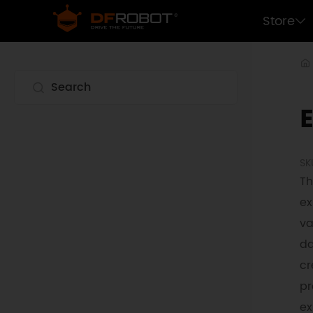
Store
SK
Th
ex
va
da
cr
pr
ex