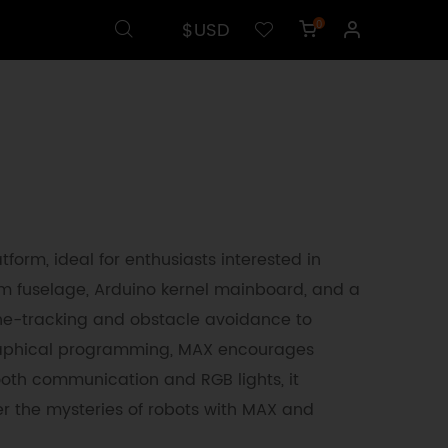
$USD
0
tform, ideal for enthusiasts interested in
 fuselage, Arduino kernel mainboard, and a
 line-tracking and obstacle avoidance to
graphical programming, MAX encourages
oth communication and RGB lights, it
r the mysteries of robots with MAX and