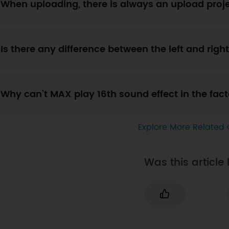
When uploading, there is always an upload proje
Is there any difference between the left and ri
Why can’t MAX play 16th sound effect in the fa
Explore More Related 
Was this article 