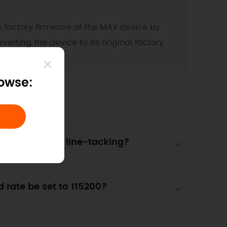
he factory firmware of the MAX device by
erting the device to its original factory
rowse:
es a turn in line-tacking?
d rate be set to 115200?