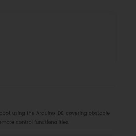
bot using the Arduino IDE, covering obstacle
emote control functionalities.