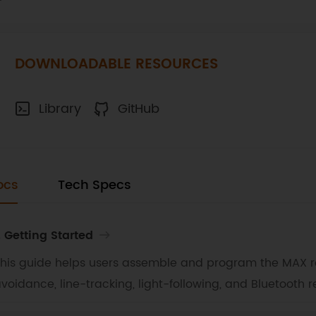
DOWNLOADABLE RESOURCES
Library
GitHub
ocs
Tech Specs
. Getting Started
his guide helps users assemble and program the MAX ro
voidance, line-tracking, light-following, and Bluetooth r