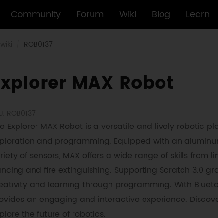
Community
Forum
Wiki
Blog
Learn
wiki
ROB0137
Explorer MAX Robot
U: ROB0137
e Explorer MAX Robot is a versatile and lively robotic pla
ploration and programming. Equipped with an aluminum
riety of sensors, MAX offers a wide range of skills from
ncing and fire extinguishing. Supporting Scratch 3.0 
eativity and learning through programming. With Blueto
ovides an engaging and interactive experience. Discove
plore the future of robotics.