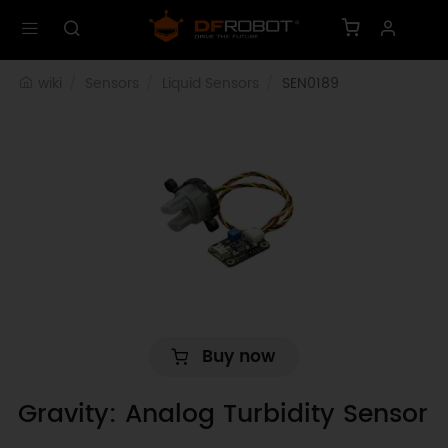
wiki
Sensors
Liquid Sensors
SEN0189
Buy now
Gravity: Analog Turbidity Sensor