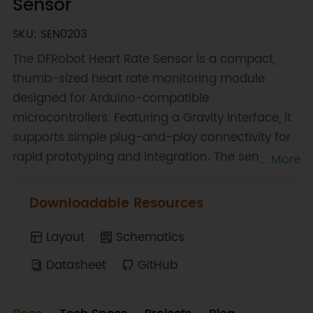
Sensor
SKU: SEN0203
The DFRobot Heart Rate Sensor is a compact,
thumb-sized heart rate monitoring module
designed for Arduino-compatible
microcontrollers. Featuring a Gravity interface, it
supports simple plug-and-play connectivity for
rapid prototyping and integration. The sensor is
... More
based on photoplethysmography (PPG)
technology, a low-cost optical method used to
Downloadable Resources
detect changes in blood volume within
microvascular tissue. Capturing the pulsatile
Layout
Schematics
component of the cardiac cycle enables reliable
Datasheet
GitHub
heart rate measurement in a non-invasive
manner. Designed for wearable applications, the