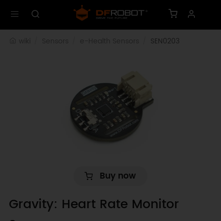
wiki
Sensors
e-Health Sensors
SEN0203
Buy now
Gravity: Heart Rate Monitor