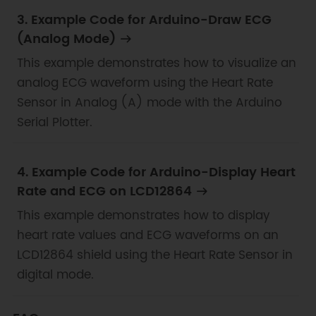
3. Example Code for Arduino-Draw ECG
(Analog Mode)
This example demonstrates how to visualize an
analog ECG waveform using the Heart Rate
Sensor in Analog (A) mode with the Arduino
Serial Plotter.
4. Example Code for Arduino-Display Heart
Rate and ECG on LCD12864
This example demonstrates how to display
heart rate values and ECG waveforms on an
LCD12864 shield using the Heart Rate Sensor in
digital mode.