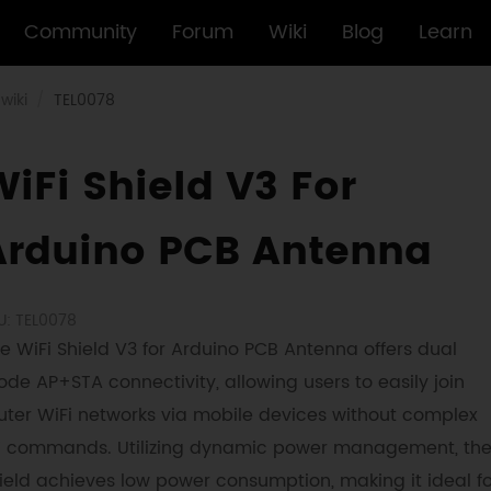
Community
Forum
Wiki
Blog
Learn
wiki
TEL0078
iFi Shield V3 For
Arduino PCB Antenna
U: TEL0078
e WiFi Shield V3 for Arduino PCB Antenna offers dual
de AP+STA connectivity, allowing users to easily join
uter WiFi networks via mobile devices without complex
 commands. Utilizing dynamic power management, th
ield achieves low power consumption, making it ideal fo