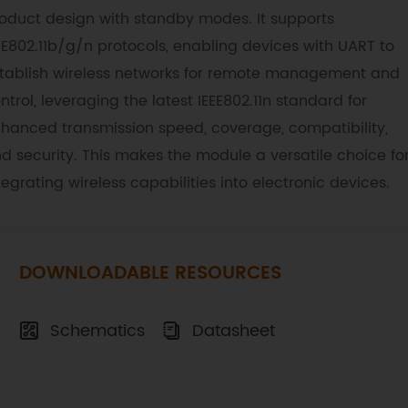
oduct design with standby modes. It supports
EE802.11b/g/n protocols, enabling devices with UART to
tablish wireless networks for remote management and
ntrol, leveraging the latest IEEE802.11n standard for
hanced transmission speed, coverage, compatibility,
d security. This makes the module a versatile choice fo
tegrating wireless capabilities into electronic devices.
DOWNLOADABLE RESOURCES
Schematics
Datasheet