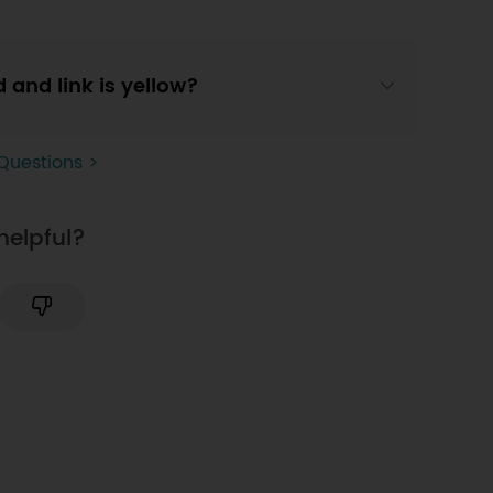
d and link is yellow?
Questions >
helpful?