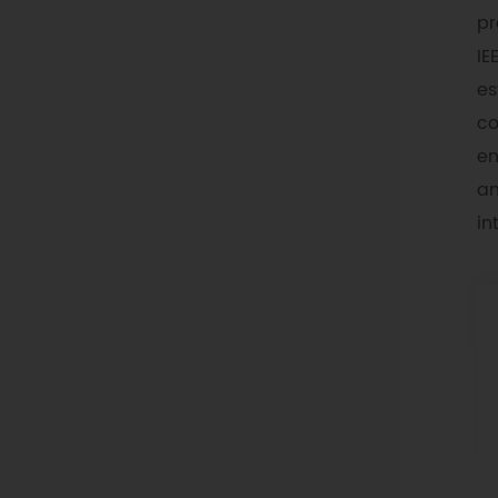
pr
IE
es
co
en
an
in