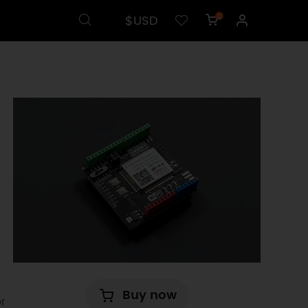
$USD
0
e
Buy now
r