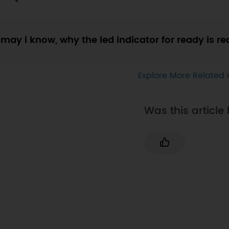
may i know, why the led indicator for ready is re
Explore More Related 
Was this article 