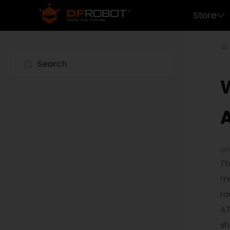
Store
W
SK
Th
mo
ro
AT
sh