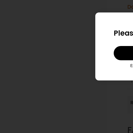
D
1
Pleas
T
p
E
2
T
R
F