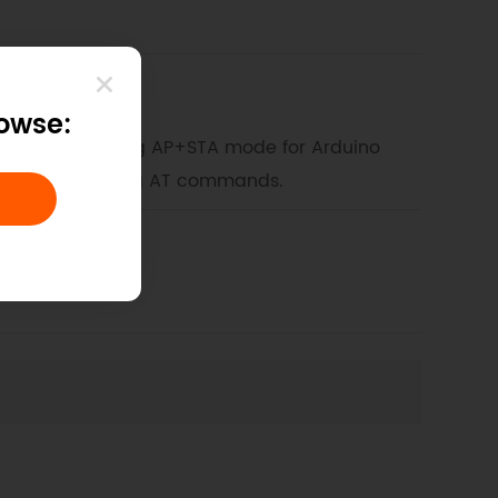
rowse:
 WIFI shield using AP+STA mode for Arduino
 without requiring AT commands.