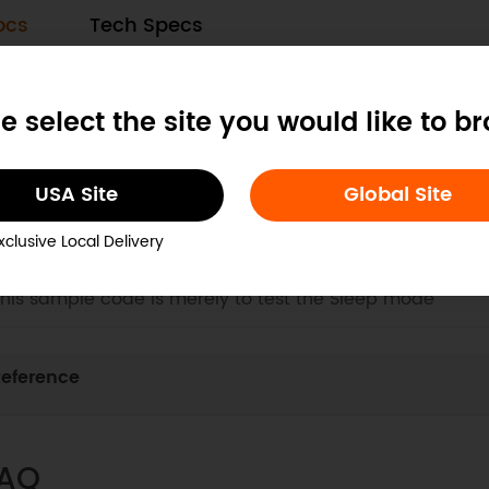
ocs
Tech Specs
. Configuration Guide
e select the site you would like to b
his guide provides comprehensive steps to configure a
rojects, enabling easy device login and network setup
USA Site
Global Site
xclusive Local Delivery
. Usage Example for Arduino-Sleep Mode Test
his sample code is merely to test the Sleep mode
eference
AQ