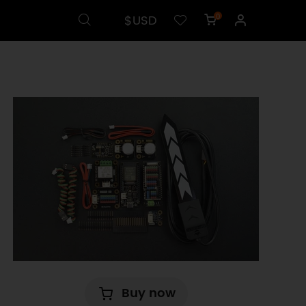
$USD
0
Buy now