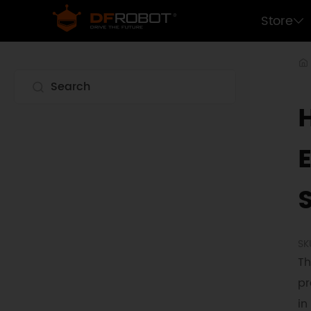
Store
SK
Th
pr
in