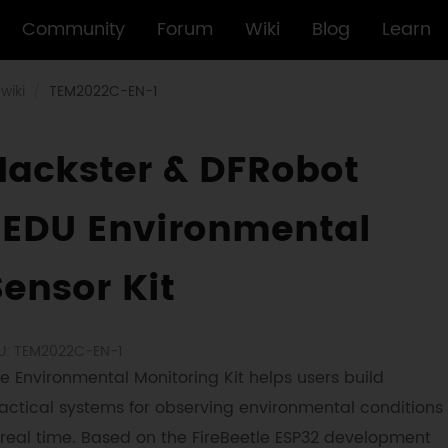
Community
Forum
Wiki
Blog
Learn
wiki
TEM2022C-EN-1
Hackster & DFRobot
EEDU Environmental
Sensor Kit
U: TEM2022C-EN-1
e Environmental Monitoring Kit helps users build
actical systems for observing environmental conditions
 real time. Based on the FireBeetle ESP32 development