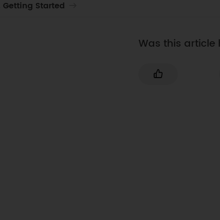
. Getting Started
Was this article 