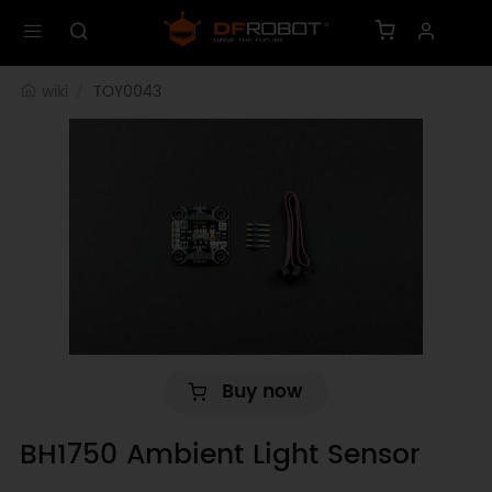
wiki
TOY0043
Buy now
BH1750 Ambient Light Sensor