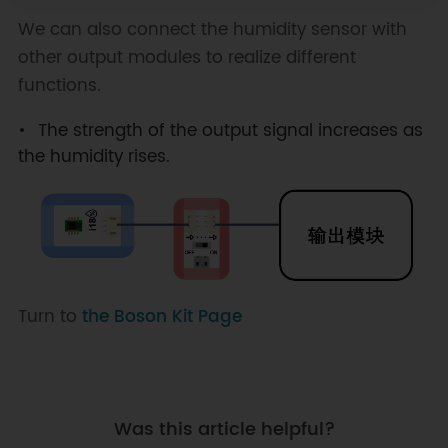
We can also connect the humidity sensor with
other output modules to realize different
functions.
The strength of the output signal increases as
the humidity rises.
Turn to
the Boson Kit Page
Was this article helpful?