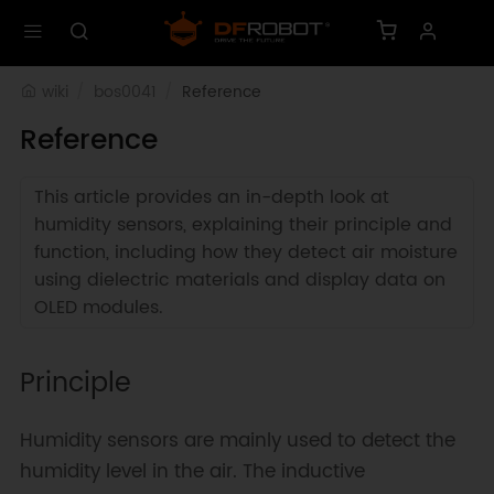
wiki
bos0041
Reference
Reference
This article provides an in-depth look at
humidity sensors, explaining their principle and
function, including how they detect air moisture
using dielectric materials and display data on
OLED modules.
Principle
Humidity sensors are mainly used to detect the
humidity level in the air. The inductive