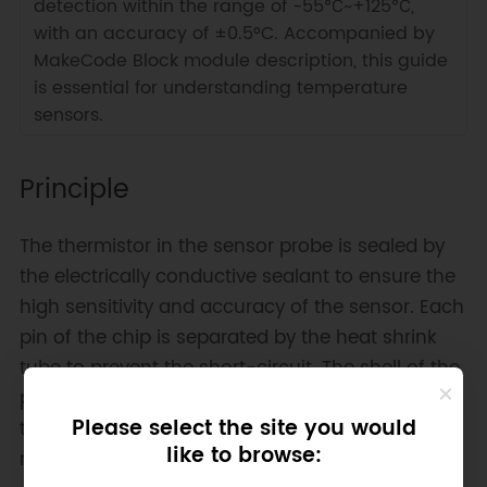
detection within the range of -55℃~+125℃,
with an accuracy of ±0.5°C. Accompanied by
MakeCode Block module description, this guide
is essential for understanding temperature
sensors.
Principle
The thermistor in the sensor probe is sealed by
the electrically conductive sealant to ensure the
high sensitivity and accuracy of the sensor. Each
pin of the chip is separated by the heat shrink
tube to prevent the short-circuit. The shell of the
probe is made of stainless steel, which makes
Please select the site you would
the sensor waterproof, moistureproof, and
like to browse:
rustproof.