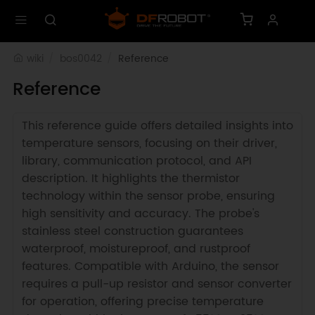
wiki
bos0042
Reference
Reference
This reference guide offers detailed insights into
temperature sensors, focusing on their driver,
library, communication protocol, and API
description. It highlights the thermistor
technology within the sensor probe, ensuring
high sensitivity and accuracy. The probe's
stainless steel construction guarantees
waterproof, moistureproof, and rustproof
features. Compatible with Arduino, the sensor
requires a pull-up resistor and sensor converter
for operation, offering precise temperature