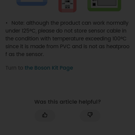
Note: although the product can work normally
under 125°C, please do not store sensor cable in
the condition with temperature exceeding 100°C
since it is made from PVC and is not as heatproo
f as the sensor.
Turn to
the Boson Kit Page
Was this article helpful?