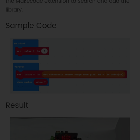
the Makecode extension to search and add the
library.
Sample Code
Result