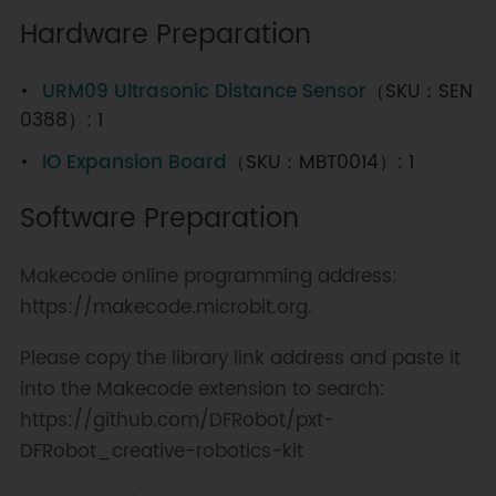
Hardware Preparation
URM09 Ultrasonic Distance Sensor
（SKU：SEN
0388）: 1
IO Expansion Board
（SKU：MBT0014）: 1
Software Preparation
Makecode online programming address:
https://makecode.microbit.org.
Please copy the library link address and paste it
into the Makecode extension to search:
https://github.com/DFRobot/pxt-
DFRobot_creative-robotics-kit