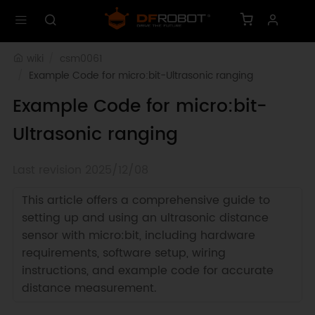
wiki
csm0061
Example Code for micro:bit-Ultrasonic ranging
Example Code for micro:bit-
Ultrasonic ranging
Last revision 2025/12/08
This article offers a comprehensive guide to
setting up and using an ultrasonic distance
sensor with micro:bit, including hardware
requirements, software setup, wiring
instructions, and example code for accurate
distance measurement.