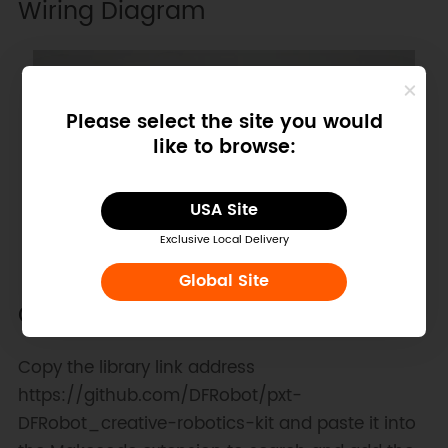
Wiring Diagram
Please select the site you would
like to browse:
USA Site
Exclusive Local Delivery
Global Site
Other Preparation Work
Copy the library link address
https://github.com/DFRobot/pxt-
DFRobot_creative-robotics-kit and paste it into