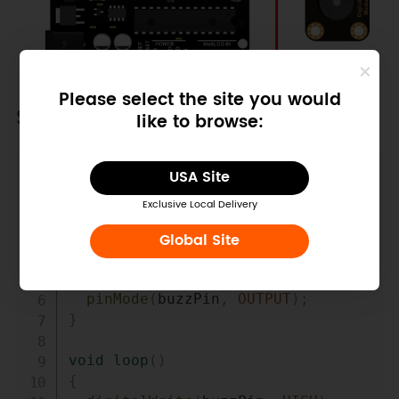
Please select the site you would
Sample Code
like to browse:
Copy
USA Site
int
 buzzPin 
=
3
;
//Connect 
Buzzer on Digital Pin3
Exclusive Local Delivery
void
setup
(
)
Global Site
{
pinMode
(
buzzPin
,
OUTPUT
)
;
}
void
loop
(
)
{