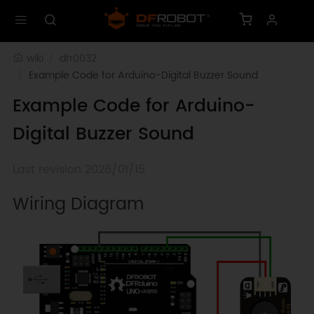
wiki
dfr0032
Example Code for Arduino-Digital Buzzer Sound
Example Code for Arduino-
Digital Buzzer Sound
Last revision 2026/01/15
Wiring Diagram