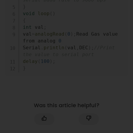
}
void
loop
(
)
{
int
 val
;
val
=
analogRead
(
0
)
;
Read Gas value 
from analog 
0
Serial
.
println
(
val
,
DEC
)
;
//Print 
the value to serial port
delay
(
100
)
;
}
Was this article helpful?