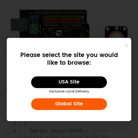
Please select the site you would
like to browse:
USA Site
Sample Code
Exclusive Local Delivery
Global Site
Copy
///Arduino Sample Code
void
setup
(
)
{
  Serial
.
begin
(
9600
)
;
//Set 
serial baud rate to 9600 bps