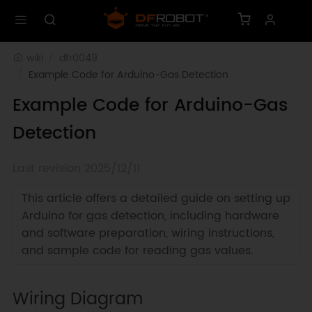
wiki
dfr0049
Example Code for Arduino-Gas Detection
Example Code for Arduino-Gas
Detection
Last revision 2025/12/11
This article offers a detailed guide on setting up
Arduino for gas detection, including hardware
and software preparation, wiring instructions,
and sample code for reading gas values.
Wiring Diagram