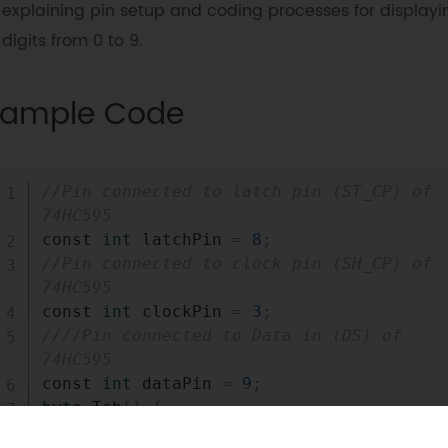
explaining pin setup and coding processes for displayi
digits from 0 to 9.
ample Code
//Pin connected to latch pin (ST_CP) of 
74HC595
const 
int
 latchPin 
=
8
;
//Pin connected to clock pin (SH_CP) of 
74HC595
const 
int
 clockPin 
=
3
;
////Pin connected to Data in (DS) of 
74HC595
const 
int
 dataPin 
=
9
;
byte
 Tab
[
]
=
{