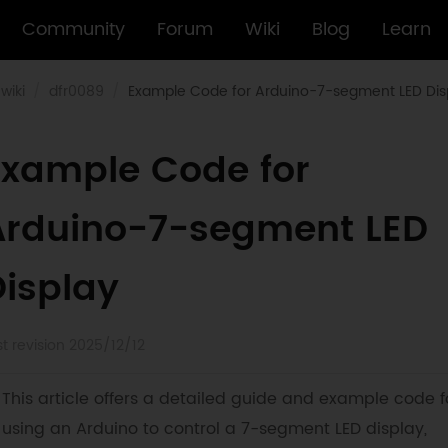
Community
Forum
Wiki
Blog
Learn
wiki
dfr0089
Example Code for Arduino-7-segment LED Dis
Example Code for
Arduino-7-segment LED
Display
st revision 2025/12/12
This article offers a detailed guide and example code f
using an Arduino to control a 7-segment LED display,