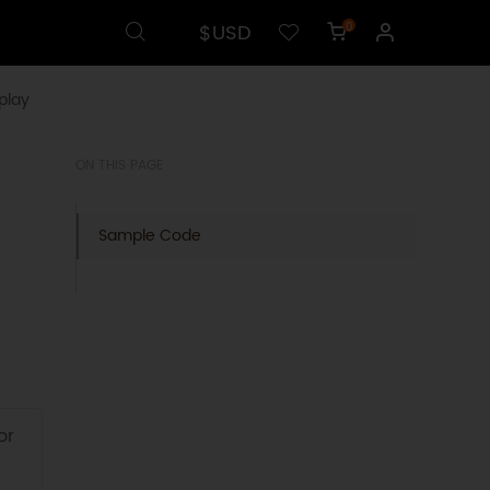
$USD
0
play
ON THIS PAGE
Sample Code
or