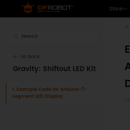
Store
Go Back
Gravity: Shiftout LED Kit
1. Example Code for Arduino-7-
segment LED Display
La