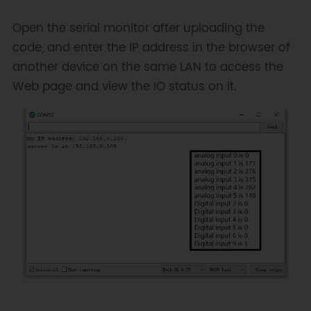
 */
#
include
<SPI.h>
Open the serial monitor after uploading the
#
include
<Ethernet.h>
code, and enter the IP address in the browser of
another device on the same LAN to access the
// Enter a MAC address and IP 
address for your controller 
Web page and view the IO status on it.
below.
byte
 mac
[
]
=
{
0xDE
,
0xCD
,
0xAE
,
0x0F
,
0xFE
,
0xED
}
;
// Initialize the Ethernet server 
library
// with the IP address and port 
you want to use
// (port 80 is default for HTTP):
EthernetServer
server
(
80
)
;
void
setup
(
)
{
// Open serial communications 
and wait for port to open: