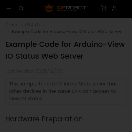
wiki
dfr0125
Example Code for Arduino-View IO Status Web Server
Example Code for Arduino-View
IO Status Web Server
Last revision 2025/12/09
This sample turns UNO into a Web server that
other devices in the same LAN can access to
view IO status.
Hardware Preparation