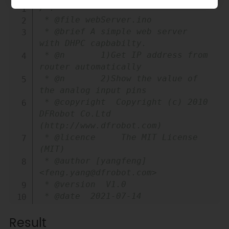
Copy
/*!

 * @file webServer.ino

 * @brief A simple web server 
with DHPC capbabilty.

 * @n       1)Get IP address from 
router automatically

 * @n       2)Show the value of 
the analog input pins

 * @copyright  Copyright (c) 2010 
DFRobot Co.Ltd 
(http://www.dfrobot.com)

 * @licence     The MIT License 
(MIT)

 * @author [yangfeng]
<feng.yang@dfrobot.com>

 * @version  V1.0

 * @date  2021-07-14

 * @get from 
Result
https://www.dfrobot.com
