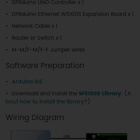
DFRduino UNO Controller x 1
DFRduino Ethernet W5100S Expansion Board x 1
Network Cable x 1
Router or Switch x 1
M-M/F-M/F-F Jumper wires
Software Preparation
Arduino IDE
Download and install the
W5100S Library
. (
A
bout how to install the library?
)
Wiring Diagram