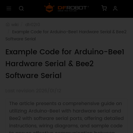
wiki
dfr0210
Example Code for Arduino-Bee1 Hardware Serial & Bee2 
Software Serial
Example Code for Arduino-Bee1
Hardware Serial & Bee2
Software Serial
Last revision 2026/01/12
The article presents a comprehensive guide on
utilizing Arduino-Bee1 with hardware serial and
Bee2 with software serial ports, offering detailed
instructions, wiring diagrams, and sample code