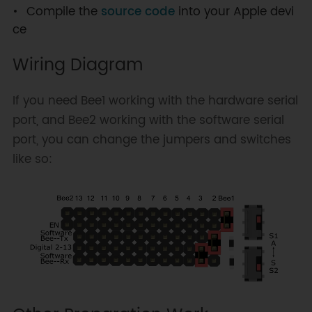
Compile the
source code
into your Apple devi
ce
Wiring Diagram
If you need Bee1 working with the hardware serial
port, and Bee2 working with the software serial
port, you can change the jumpers and switches
like so: