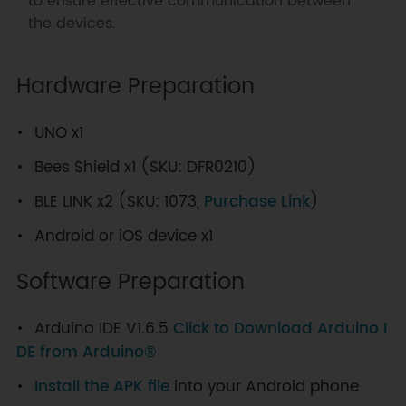
to ensure effective communication between
the devices.
Hardware Preparation
UNO x1
Bees Shield x1 (SKU: DFR0210)
BLE LINK x2 (SKU: 1073,
Purchase Link
)
Android or iOS device x1
Software Preparation
Arduino IDE V1.6.5
Click to Download Arduino I
DE from Arduino®
Install the APK file
into your Android phone