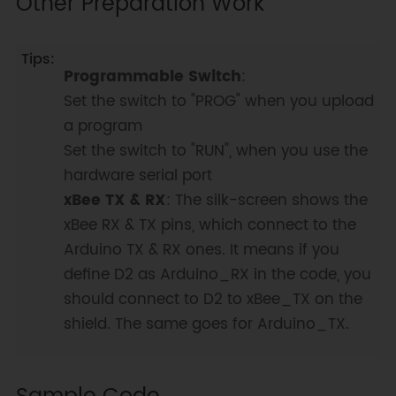
Other Preparation Work
Programmable Switch
:
Set the switch to "PROG" when you upload
a program
Set the switch to "RUN", when you use the
hardware serial port
xBee TX & RX
: The silk-screen shows the
xBee RX & TX pins, which connect to the
Arduino TX & RX ones. It means if you
define D2 as Arduino_RX in the code, you
should connect to D2 to xBee_TX on the
shield. The same goes for Arduino_TX.