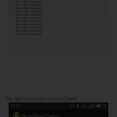
The app shows the result of Bee2.