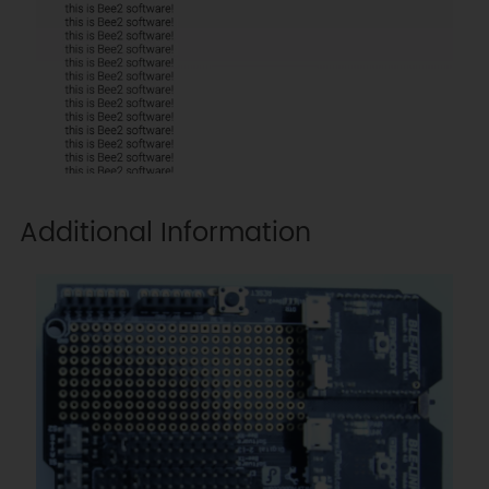
Additional Information