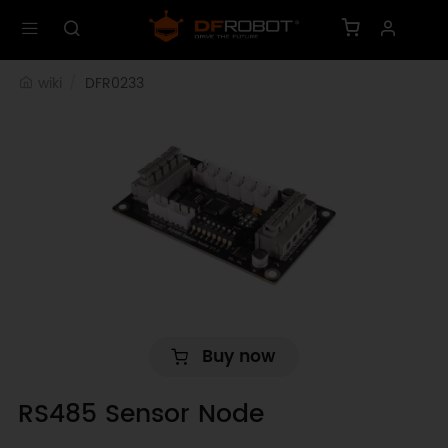
wiki
DFR0233
Buy now
RS485 Sensor Node