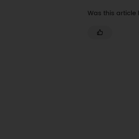
Was this article 