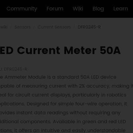
Community
Forum
Wiki
Blog
Learn
wiki
Sensors
Current Sensors
DFR0245-R
LED Current Meter 50A
U: DFR0245-R
e Ammeter Module is a standard 50A LED device
pable of measuring current with 2% accuracy, making i
eal for circuit current displays, particularly in robotics
plications. Designed for simple four-wire operation, it
ovides instant data readings without requiring any
ditional components. Available in green and red LED
tions, it offers an intuitive and easily understandable