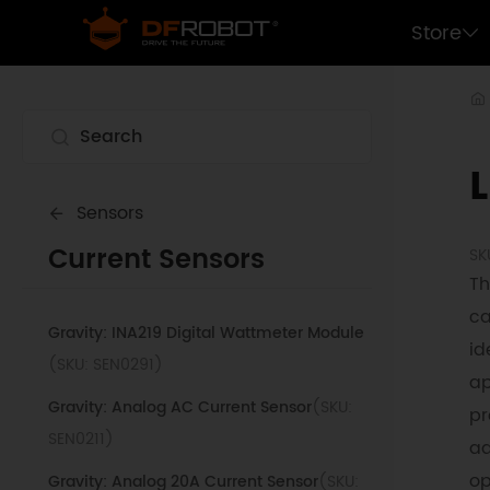
Store
Sensors
Current Sensors
SK
Th
ca
Gravity: INA219 Digital Wattmeter Module
id
(SKU: SEN0291)
ap
Gravity: Analog AC Current Sensor
(SKU:
pr
SEN0211)
ad
op
Gravity: Analog 20A Current Sensor
(SKU: