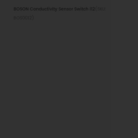
BOSON Conductivity Sensor Switch i12
(SKU:
BOS0012)