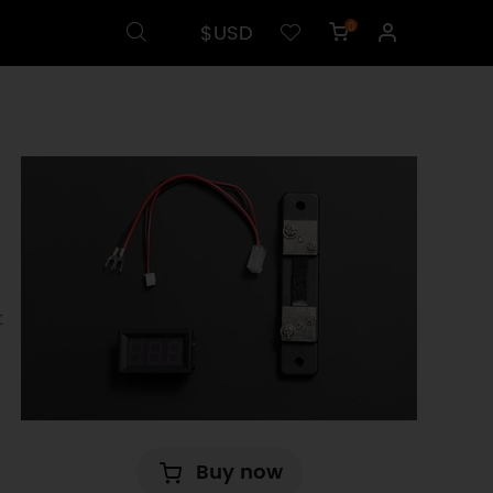
$USD
0
t
Buy now