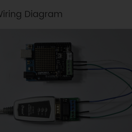
iring Diagram