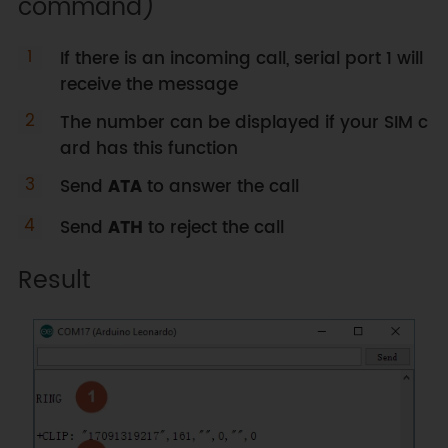
command)
}
//If Serial receive data, print 
out to Serial1
If there is an incoming call, serial port 1 will
while
(
Serial
.
available
(
)
)
{
receive the message
    Serial1
.
write
(
Serial
.
read
(
)
)
;
The number can be displayed if your SIM c
}
ard has this function
delay
(
1
)
;
//delay for a short 
time to
Send
ATA
to answer the call
// avoid unstable USB 
communication
Send
ATH
to reject the call
}
Result