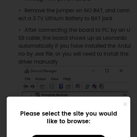
Remove the jumper on NO BAT, and conn
ect a 3.7V Lithium Battery to BAT jack
After connecting the board to PC by an U
SB cable, the board shows up as Leonardo
automatically if you have installed the Ardui
no by .exe file, or you will need to install the
driver manually
Please select the site you would
like to browse: