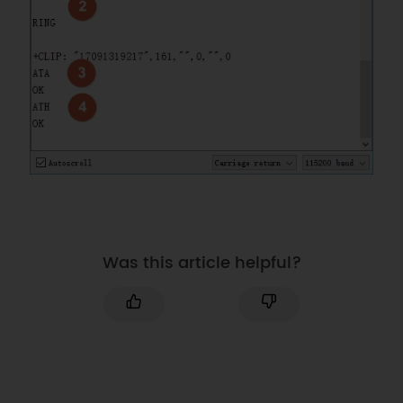
Was this article helpful?