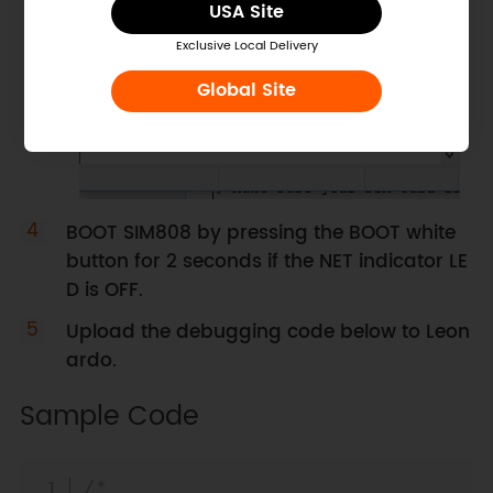
USA Site
Exclusive Local Delivery
Global Site
BOOT SIM808 by pressing the BOOT white
button for 2 seconds if the NET indicator LE
D is OFF.
Upload the debugging code below to Leon
ardo.
Sample Code
Copy
/*
