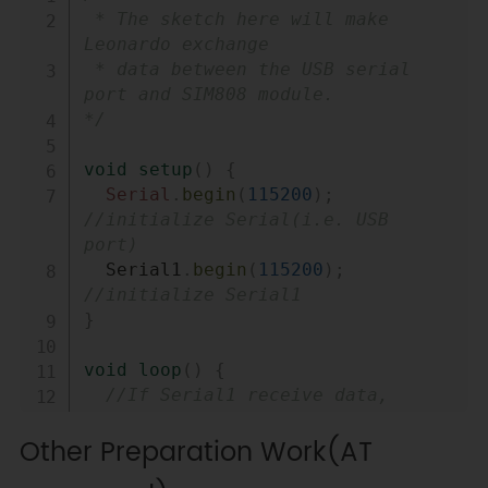
 * The sketch here will make 
Leonardo exchange

 * data between the USB serial 
port and SIM808 module.

*/
void
setup
(
)
{
Serial
.
begin
(
115200
)
;
//initialize Serial(i.e. USB 
port)
  Serial1
.
begin
(
115200
)
;
//initialize Serial1
}
void
loop
(
)
{
//If Serial1 receive data, 
print out to Serial
Other Preparation Work(AT
while
(
Serial1
.
available
(
)
)
{
Serial
.
write
(
Serial1
.
read
(
)
)
;