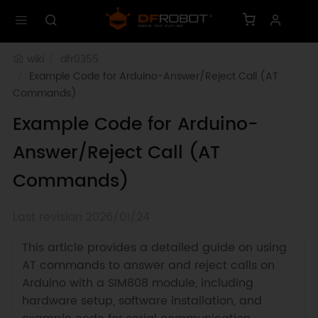
wiki
dfr0355
Example Code for Arduino-Answer/Reject Call (AT 
Commands)
Example Code for Arduino-
Answer/Reject Call (AT
Commands)
Last revision 2026/01/24
This article provides a detailed guide on using
AT commands to answer and reject calls on
Arduino with a SIM808 module, including
hardware setup, software installation, and