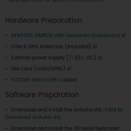
example code for serial communication.
Hardware Preparation
DFR0355 SIM808 with Leonardo mainboard
x1
GSM & GPS Antennas (Included) x1
External power supply (7-23V, DC) x1
SIM card (GSM/GPRS) x1
FIT0265 Micro USB Cable
x1
Software Preparation
Download and install the Arduino IDE:
Click to
Download Arduino IDE
Download and install the DF Serial Debugger: