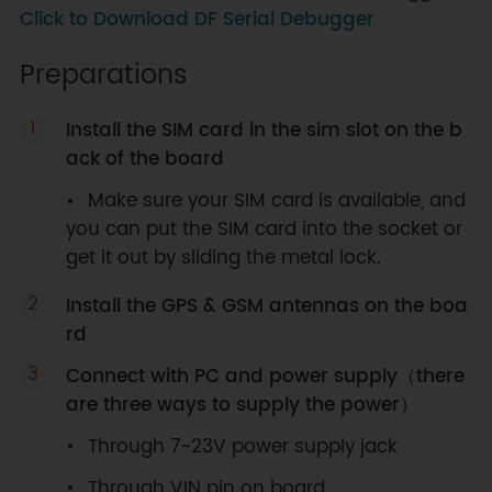
Click to Download DF Serial Debugger
Preparations
Install the SIM card in the sim slot on the b
ack of the board
Make sure your SIM card is available, and
you can put the SIM card into the socket or
get it out by sliding the metal lock.
Install the GPS & GSM antennas on the boa
rd
Connect with PC and power supply（there
are three ways to supply the power）
Through 7~23V power supply jack
Through VIN pin on board