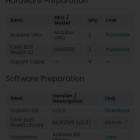
Hardware Preparation
SKU /
Item
Qty
Link
Model
Arduino
Arduino UNO
2
Purchase
UNO
CAN-BUS
DFR0370
2
Purchase
Shield V2
Dupont Cable
—
4
—
Software Preparation
Version /
Item
Link
Description
Arduino IDE
v1.6.5
Download
CAN-BUS
MCP2515 (v2.0)
GitHub
Shield Library
Arduino IDE
Installation
View