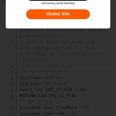
Receiver Code
Exclusive Local Delivery
Global Site
Copy
/************************************
*demo: CAN-BUS Shield, receive 
data with interrupt mode, and set 
mask and filter

* when in interrupt mode, the 
data coming can't be too fast, 
must >20ms, or else you can use 
check mode

* Jansion, 2015-5-27

*************************************
#
include
<SPI.h>
#
include
"df_can.h"
const 
int
 SPI_CS_PIN 
=
10
;
MCPCAN 
CAN
(
SPI_CS_PIN
)
;
// Set CS pin
unsigned char flagRecv 
=
0
;
unsigned char len 
=
0
;