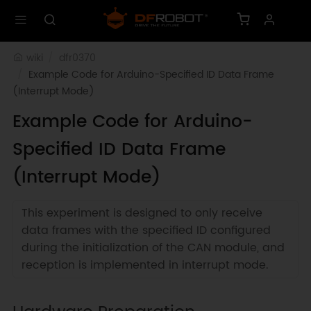
wiki
dfr0370
Example Code for Arduino-Specified ID Data Frame 
(Interrupt Mode)
Example Code for Arduino-
Specified ID Data Frame
(Interrupt Mode)
This experiment is designed to only receive
data frames with the specified ID configured
during the initialization of the CAN module, and
reception is implemented in interrupt mode.