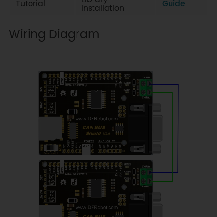
Library
Tutorial
Guide
Installation
Wiring Diagram