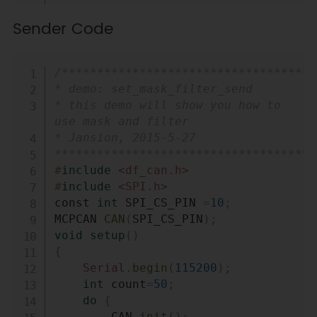
unsigned char buf
[
8
]
;
Sender Code
char str
[
20
]
;
void
setup
(
)
{
Copy
/************************************
Serial
.
begin
(
115200
)
;
* demo: set_mask_filter_send

int
 count 
=
50
;
* this demo will show you how to 
// the max numbers of 
use mask and filter

initializint the CAN-BUS, if 
* Jansion, 2015-5-27

initialize failed first!.
*************************************
do
{
#
include
<df_can.h>
        CAN
.
init
(
)
;
//must 
#
include
<SPI.h>
initialize the Can interface 
const 
int
 SPI_CS_PIN 
=
10
;
here!
MCPCAN 
CAN
(
SPI_CS_PIN
)
;
        CAN
.
init_Mask
(
MCP_RXM0
,
void
setup
(
)
0
,
0x3ff
)
;
{
        CAN
.
init_Mask
(
MCP_RXM1
,
Serial
.
begin
(
115200
)
;
0
,
0x3ff
)
;
int
 count
=
50
;
        CAN
.
init_Filter
(
MCP_RXF0
,
do
{
0
,
0x04
)
;