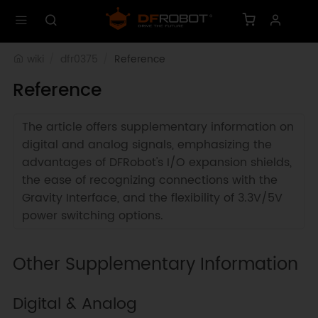
wiki
dfr0375
Reference
Reference
The article offers supplementary information on
digital and analog signals, emphasizing the
advantages of DFRobot's I/O expansion shields,
the ease of recognizing connections with the
Gravity Interface, and the flexibility of 3.3V/5V
power switching options.
Other Supplementary Information
Digital & Analog