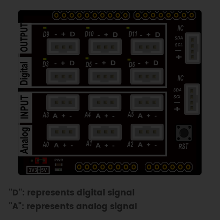
"D": represents digital signal
"A": represents analog signal