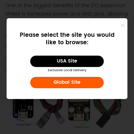
One of the biggest benefits of the I/O expansion
shield is increased power and GND pins, allowing
you to connect more sensors.
Please select the site you would
like to browse:
USA Site
Exclusive Local Delivery
Global Site