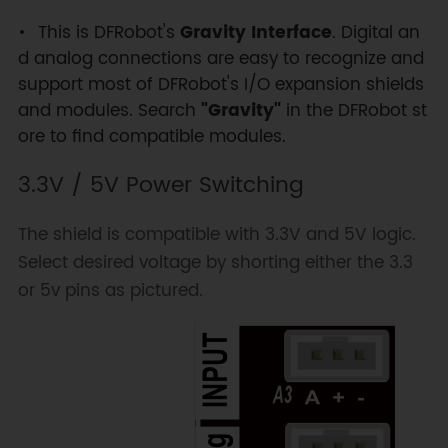
This is DFRobot's
Gravity Interface
. Digital an
d analog connections are easy to recognize and
support most of DFRobot's I/O expansion shields
and modules. Search
"Gravity"
in the DFRobot st
ore to find compatible modules.
3.3V / 5V Power Switching
The shield is compatible with 3.3V and 5V logic.
Select desired voltage by shorting either the 3.3
or 5v pins as pictured.