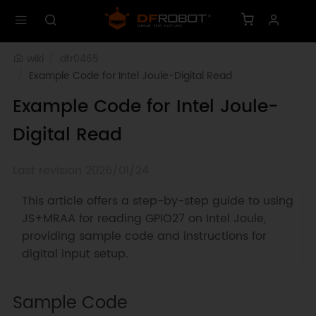
wiki
dfr0465
Example Code for Intel Joule-Digital Read
Example Code for Intel Joule-
Digital Read
Last revision 2026/01/24
This article offers a step-by-step guide to using
JS+MRAA for reading GPIO27 on Intel Joule,
providing sample code and instructions for
digital input setup.
Sample Code