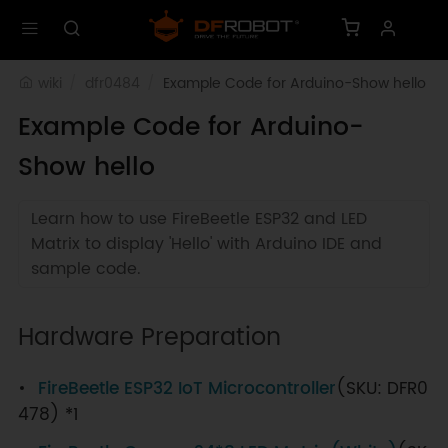
wiki
dfr0484
Example Code for Arduino-Show hello
Example Code for Arduino-
Show hello
Learn how to use FireBeetle ESP32 and LED
Matrix to display 'Hello' with Arduino IDE and
sample code.
Hardware Preparation
FireBeetle ESP32 IoT Microcontroller
(SKU: DFR0
478) *1