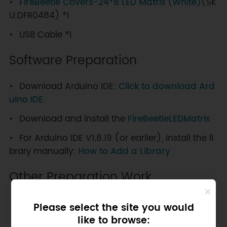
FireBeetle Covers-24*8 LED Matrix (White)
(SK
U:DFR0484) *1
USB Cable *1
Software Preparation
Download Arduino IDE:
Click to download Ard
uino IDE.
Download and install the
FireBeetleLEDMatrix
For Arduino IDE V1.8.19 (or earlier), install the li
brary manually:
How to Add a Library
Other Preparation Work
Please select the site you would
NOTE
: You need use D(x) to call digital
like to browse: