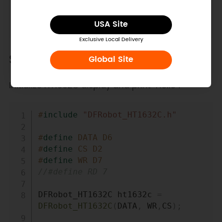
I/O pins under Arduino IDE. Or that will be
IO(x). CS = D2
USA Site
Exclusive Local Delivery
Sample Code
Global Site
Initialize HT1632C display and print "Hello".
Copy
#
include
"DFRobot_HT1632C.h"
#
define
DATA
D6
#
define
CS
D2
#
define
WR
D7
//#define RD 7
DFRobot_HT1632C ht1632c 
=
DFRobot_HT1632C
(
DATA
,
 WR
,
CS
)
;