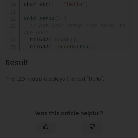
char str
[
]
=
"Hello"
;
void
setup
(
)
{
// put your setup code here, to 
run once:
  ht1632c
.
begin
(
)
;
  ht1632c
.
isLedOn
(
true
)
;
  ht1632c
.
clearScreen
(
)
;
Result
    ht1632c
.
setCursor
(
0
,
0
)
;
  ht1632c
.
print
(
str
)
;
}
The LED matrix displays the text "Hello".
void
loop
(
)
{
// put your main code here, to 
run repeatedly:
Was this article helpful?
}