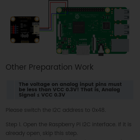
Other Preparation Work
The voltage on analog input pins must
be less than VCC 0.3V! That is, Analog
Signal ≤ VCC 0.3V
Please switch the I2C address to 0x48.
Step 1. Open the Raspberry Pi I2C interface. If it is
already open, skip this step.