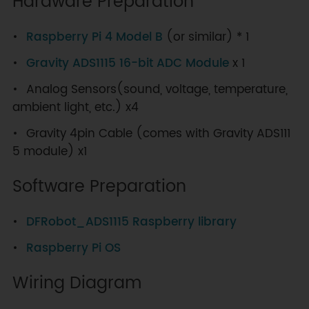
Hardware Preparation
Raspberry Pi 4 Model B
(or similar) * 1
Gravity ADS1115 16-bit ADC Module
x 1
Analog Sensors(sound, voltage, temperature,
ambient light, etc.) x4
Gravity 4pin Cable (comes with Gravity ADS111
5 module) x1
Software Preparation
DFRobot_ADS1115 Raspberry library
Raspberry Pi OS
Wiring Diagram