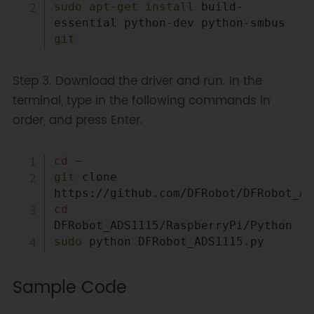
sudo
apt-get
install
 build-
essential python-dev python-smbus 
git
Step 3. Download the driver and run. In the
terminal, type in the following commands in
order, and press Enter.
Copy
cd
git
 clone 
cd
sudo
Sample Code