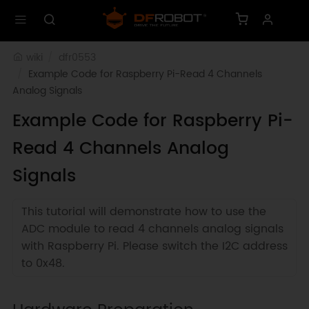
wiki
dfr0553
Example Code for Raspberry Pi-Read 4 Channels 
Analog Signals
Example Code for Raspberry Pi-
Read 4 Channels Analog
Signals
This tutorial will demonstrate how to use the
ADC module to read 4 channels analog signals
with Raspberry Pi. Please switch the I2C address
to 0x48.