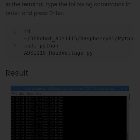
In the terminal, type the following commands in
order, and press Enter:
Copy
cd
sudo
 python 
Result