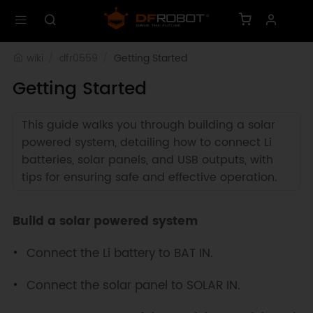
wiki
dfr0559
Getting Started
Getting Started
This guide walks you through building a solar
powered system, detailing how to connect Li
batteries, solar panels, and USB outputs, with
tips for ensuring safe and effective operation.
Build a solar powered system
Connect the Li battery to BAT IN.
Connect the solar panel to SOLAR IN.