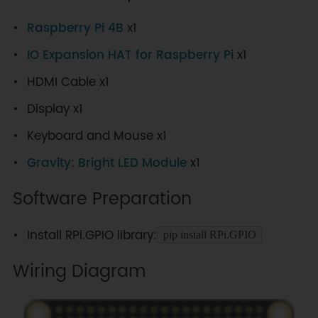
Raspberry Pi 4B
x1
IO Expansion HAT for Raspberry Pi
x1
HDMI Cable x1
Display x1
Keyboard and Mouse x1
Gravity: Bright LED Module
x1
Software Preparation
Install RPi.GPIO library:
pip install RPi.GPIO
Wiring Diagram