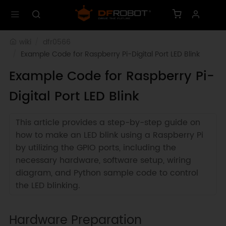
wiki
dfr0566
Example Code for Raspberry Pi-Digital Port LED Blink
Example Code for Raspberry Pi-
Digital Port LED Blink
This article provides a step-by-step guide on
how to make an LED blink using a Raspberry Pi
by utilizing the GPIO ports, including the
necessary hardware, software setup, wiring
diagram, and Python sample code to control
the LED blinking.
Hardware Preparation