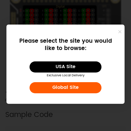
Please select the site you would
like to browse:
USA Site
Exclusive Local Delivery
Global Site
Plug a LED on the Pin27 on the expansion boar
d.
Sample Code