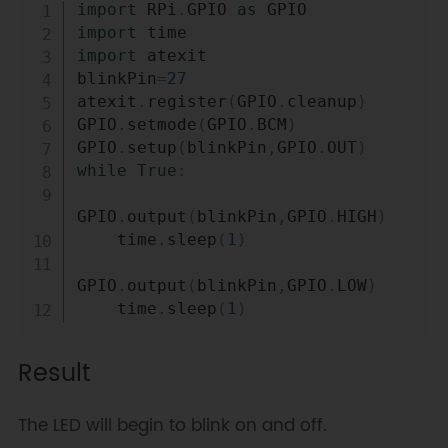
Copy
import
 RPi
.
GPIO 
as
import
import
 atexit

blinkPin
=
27
atexit
.
register
(
GPIO
.
cleanup
)
GPIO
.
setmode
(
GPIO
.
BCM
)
GPIO
.
setup
(
blinkPin
,
GPIO
.
OUT
)
while
True
:
GPIO
.
output
(
blinkPin
,
GPIO
.
HIGH
)
    time
.
sleep
(
1
)
GPIO
.
output
(
blinkPin
,
GPIO
.
LOW
)
    time
.
sleep
(
1
)
Result
The LED will begin to blink on and off.