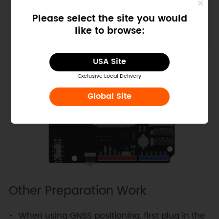
the hardware and software serial control
Please select the site you would
switch to TX-D8, RX-D7.
like to browse:
USA Site
Exclusive Local Delivery
Global Site
Other Preparation Work
When using GNSS positioning, first plug in the