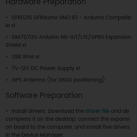
Hardware Preparation
DFR0216 DFRduino UNO R3 - Arduino Compatib
le x1
SIM7070G Arduino NB-IoT/LTE/GPRS Expansion
Shield x1
USB Wire x1
7V~12V DC Power Supply x1
GPS Antenna (for GNSS positioning)
Software Preparation
Install drivers: Download the
driver file
and de
compress it on the desktop, connect the expansi
on board to the computer, and install five drivers
in the Device Manager.