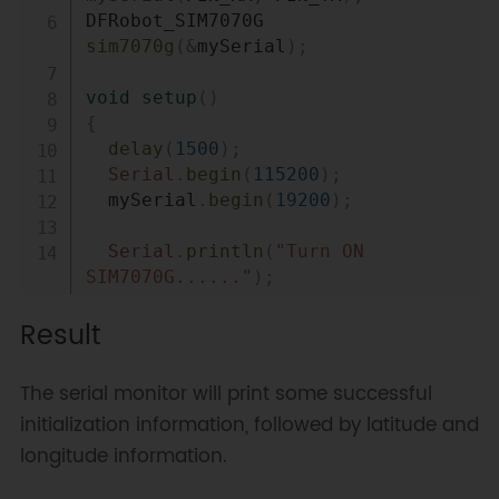
DFRobot_SIM7070G    
sim7070g
(
&
mySerial
)
;
void
setup
(
)
{
delay
(
1500
)
;
Serial
.
begin
(
115200
)
;
  mySerial
.
begin
(
19200
)
;
Serial
.
println
(
"Turn ON 
SIM7070G......"
)
;
if
(
sim7070g
.
turnON
(
)
)
{
Result
Serial
.
println
(
"Turn ON !"
)
;
}
The serial monitor will print some successful
Serial
.
println
(
"Set baud 
initialization information, followed by latitude and
rate......"
)
;
longitude information.
while
(
1
)
{
if