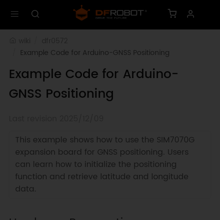
wiki
dfr0572
Example Code for Arduino-GNSS Positioning
Example Code for Arduino-
GNSS Positioning
Last revision 2025/12/09
This example shows how to use the SIM7070G
expansion board for GNSS positioning. Users
can learn how to initialize the positioning
function and retrieve latitude and longitude
data.