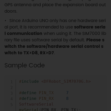
GPS antenna and place the expansion board out
doors.
Since Arduino UNO only has one hardware seri
al port, it is recommended to use
software seria
l communication
when using it. The SIM7000 lib
rary file uses software serial by default.
Please s
witch the software/hardware serial control s
witch to TX>D8, RX>D7
.
Sample Code
Copy
#
include
<DFRobot_SIM7070G.h>
#
define
PIN_TX
7
#
define
PIN_RX
8
SoftwareSerial
mySerial
(
PIN_RX
,
 PIN_TX
)
;