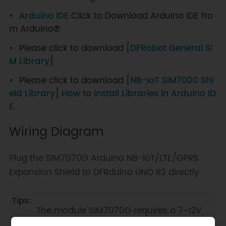
Arduino IDE
Click to Download Arduino IDE fro
m Arduino®
Please click to download [
DFRobot General SI
M Library
]
Please click to download [
NB-IoT SIM7000 Shi
eld Library
]
How to install Libraries in Arduino ID
E
.
Wiring Diagram
Plug the SIM7070G Arduino NB-IoT/LTE/GPRS
Expansion Shield to DFRduino UNO R3 directly.
The module SIM7070G requires a 7-12V
external power supply. And please switch