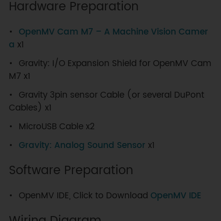
Hardware Preparation
OpenMV Cam M7 – A Machine Vision Camer
a
x1
Gravity: I/O Expansion Shield for OpenMV Cam
M7 x1
Gravity 3pin sensor Cable (or several DuPont
Cables) x1
MicroUSB Cable x2
Gravity: Analog Sound Sensor
x1
Software Preparation
OpenMV IDE, Click to Download
OpenMV IDE
Wiring Diagram