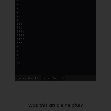
Was this article helpful?