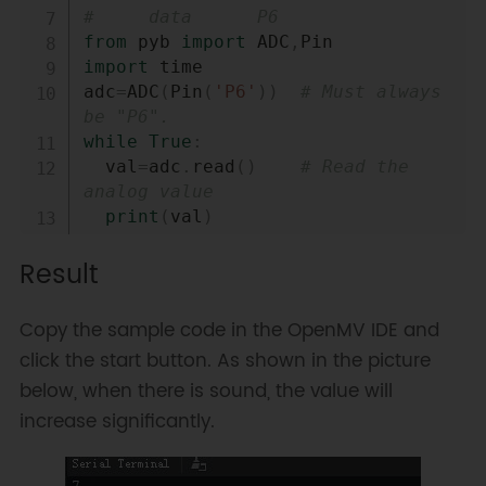
#     data      P6
from
 pyb 
import
 ADC
,
import
 time

adc
=
ADC
(
Pin
(
'P6'
)
)
# Must always 
be "P6".
while
True
:
  val
=
adc
.
read
(
)
# Read the 
analog value
print
(
val
)
  time
.
sleep
(
100
)
Result
Copy the sample code in the OpenMV IDE and
click the start button. As shown in the picture
below, when there is sound, the value will
increase significantly.