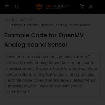
wiki
dfr0578
Example Code for OpenMV-Analog Sound Sensor
Example Code for OpenMV-
Analog Sound Sensor
How to set up and use an OpenMV Cam M7
with a Gravity Analog Sound Sensor for sound
measurement. It covers hardware and software
preparations, wiring instructions, and provides
sample code to read sound levels using Python,
showing how values change with sound
fluctuations.