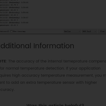
interrupt mode

         *@n          
eDS3231M_SquareWave_1Hz  = 0x00 // 1Hz 
square wave

         *@n          
eDS3231M_SquareWave_1kHz = 0x08 // 1kHz 
square wave

         *@n          
dditional Information
eDS3231M_SquareWave_4kHz = 0x10 // 4kHz 
square wave

         *@n          
OTE
: The accuracy of the internal temeprature compen
eDS3231M_SquareWave_8kHz = 0x18 // 8kHz 
 for normal temperature detection. If your application
square wave

         */
quires high accuracy temperature measurement, you 
nt to add an extra temperature sensor with higher
rtc
.
writeSqwPinMode
(
eDS3231M_SquareWave_
curacy.
/*!

         *@brief Read the value of pin sqw

         *@return mode eDS3231M_OFF             