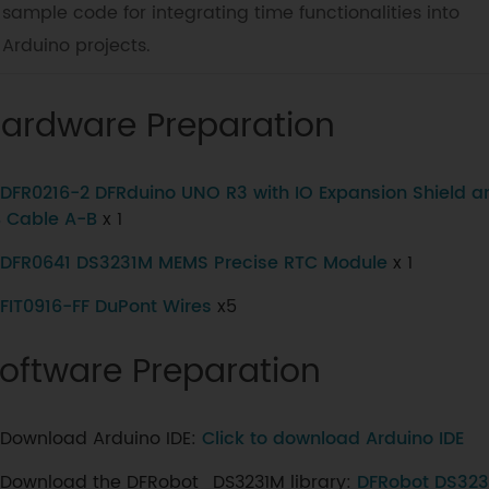
sample code for integrating time functionalities into
Arduino projects.
ardware Preparation
DFR0216-2 DFRduino UNO R3 with IO Expansion Shield a
 Cable A-B
x 1
DFR0641 DS3231M MEMS Precise RTC Module
x 1
FIT0916-FF DuPont Wires
x5
oftware Preparation
Download Arduino IDE:
Click to download Arduino IDE
Download the DFRobot_DS3231M library:
DFRobot DS3231