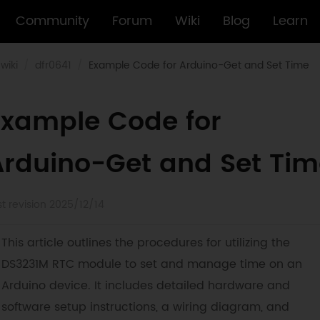
Community
Forum
Wiki
Blog
Learn
wiki
dfr0641
Example Code for Arduino-Get and Set Time
Example Code for
Arduino-Get and Set Tim
st revision 2025/12/14
This article outlines the procedures for utilizing the
DS3231M RTC module to set and manage time on an
Arduino device. It includes detailed hardware and
software setup instructions, a wiring diagram, and