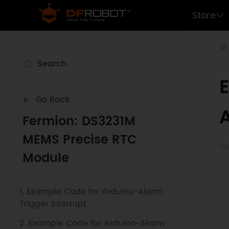
Store
Go Back
Fermion: DS3231M
MEMS Precise RTC
La
Module
1. Example Code for Arduino-Alarm
Trigger Interrupt
2. Example Code for Arduino-Alarm