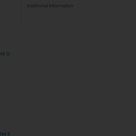
Additional Information
nd U
M li