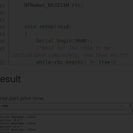
    DFRobot_DS3231M rtc
;
void
setup
(
void
)
{
Serial
.
begin
(
9600
)
;
/*Wait for the chip to be 
initialized completely, and then exit*/
while
(
rtc
.
begin
(
)
!=
true
)
{
Serial
.
println
(
"Failed to ini
esult
chip, please check if the chip connection
is fine. "
)
;
delay
(
1000
)
;
rial port print time.
}
/*!

         *@brief Set the vaule of pin sqw

         *@param mode eDS3231M_OFF             
= 0x01 // Not output square wave, enter 