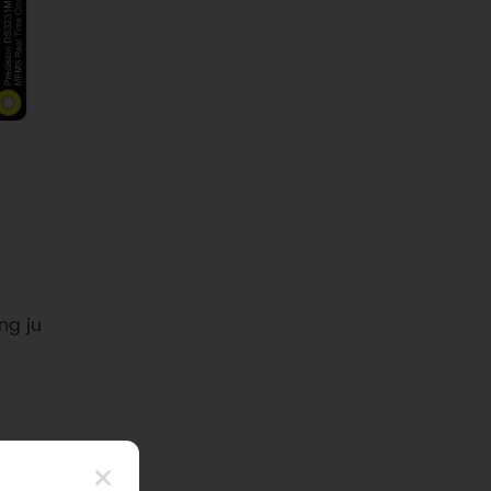
ng ju