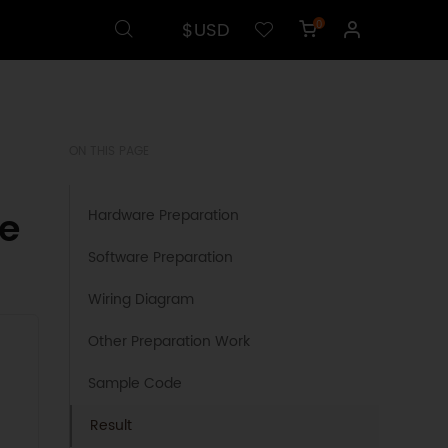
$USD
0
ON THIS PAGE
e
Hardware Preparation
Software Preparation
Wiring Diagram
Other Preparation Work
Sample Code
Result