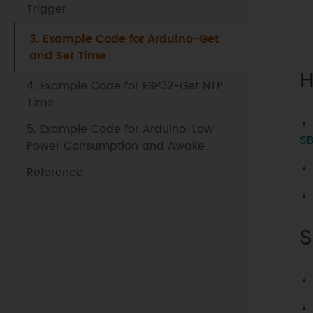
Trigger
3. Example Code for Arduino-Get
and Set Time
H
4. Example Code for ESP32-Get NTP
Time
5. Example Code for Arduino-Low
SB
Power Consumption and Awake
Reference
S