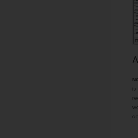
A
N
is
re
wa
ac