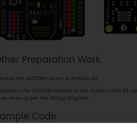
ther Preparation Work
Install the DS3231M Library in Arduino IDE.
Connect the DS3231M module to the Arduino UNO R3 usi
er wires as per the Wiring Diagram.
ample Code