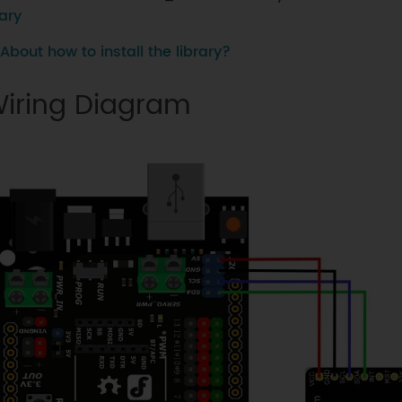
ary
About how to install the library?
iring Diagram