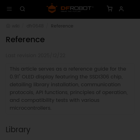
wiki
dfr0648
Reference
Reference
Last revision 2025/12/22
This article serves as a reference guide for the
0.91" OLED display featuring the SSD1306 chip,
detailing library installation, communication
protocols, API functions, principles of operation,
and compatibility tests with various
microcontrollers.
Library