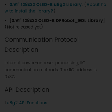
0.91" 128x32 OLED-B u8g2 Library
. (
About ho
w to install the library?
)
[
0.91" 128x32 OLED-B DFRobot_GDL Library
]
(Not released yet)
Communication Protocol
Description
Internal power-on reset processing, IIC
communication methods. The IIC address is
0x3C.
API Description
1.
u8g2 API Functions