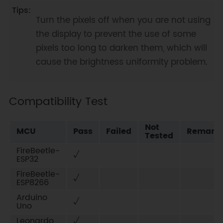
Turn the pixels off when you are not using
the display to prevent the use of some
pixels too long to darken them, which will
cause the brightness uniformity problem.
Compatibility Test
Not
MCU
Pass
Failed
Remark
Tested
FireBeetle-
√
ESP32
FireBeetle-
√
ESP8266
Arduino
√
Uno
Leonardo
√