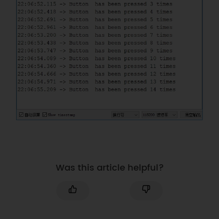
trigger mode to FALLING  
}
void
loop
(
)
{
if
(
button
.
pressed
)
{
      button
.
pressed 
=
false
;
delay
(
50
)
;
if
(
digitalRead
(
button
.
PIN
)
==
LOW
)
{
         button
.
numberKeyPresses 
+=
1
;
Serial
.
printf
(
"Button  
has been pressed %u times\n"
,
button
.
numberKeyPresses
)
;
//Press 
Was this article helpful?
the button, and print the total 
number of times the button has 
been pressed.   
}