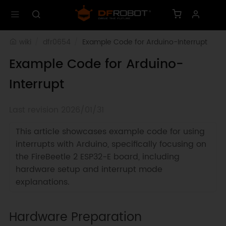
wiki
dfr0654
Example Code for Arduino-Interrupt
Example Code for Arduino-
Interrupt
Last revision 2026/01/31
This article showcases example code for using
interrupts with Arduino, specifically focusing on
the FireBeetle 2 ESP32-E board, including
hardware setup and interrupt mode
explanations.
Hardware Preparation