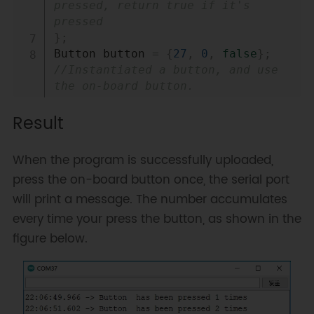
pressed, return true if it's 
pressed
}
;
Button button 
=
{
27
,
0
,
false
}
;
//Instantiated a button, and use 
the on-board button.
Result
void
 ARDUINO_ISR_ATTR 
isr
(
)
{
//Interrupt processing function
When the program is successfully uploaded,
    button
.
pressed 
=
true
;
press the on-board button once, the serial port
}
will print a message. The number accumulates
void
setup
(
)
{
every time your press the button, as shown in the
Serial
.
begin
(
115200
)
;
figure below.
pinMode
(
button
.
PIN
,
INPUT_PULLUP
)
;
attachInterrupt
(
button
.
PIN
,
isr
,
 FALLING
)
;
//Register the 
interrupt function, and set the 