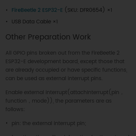
FireBeetle 2 ESP32-E
(SKU: DFR0654) ×1
USB Data Cable ×1
Other Preparation Work
All GPIO pins broken out from the FireBeetle 2
ESP32-E development board, except those that
are already occupied or have specific functions,
can be used as external interrupt pins.
Enable external interrupt(attachInterrupt(pin，
function，mode)), the parameters are as
follows:
pin: the external interrupt pin;