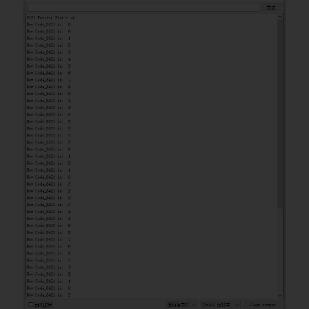
uint8_t code8421 
=
0
;
const uint8_t code8Pin 
=
5
;
const uint8_t code4Pin 
=
4
;
const uint8_t code2Pin 
=
3
;
const uint8_t code1Pin 
=
2
;
void
setup
(
)
{
Serial
.
begin
(
115200
)
;
Serial
.
println
(
"8421 Encoder 
Starts up!"
)
;
pinMode
(
code8Pin
,
INPUT
)
;
pinMode
(
code4Pin
,
INPUT
)
;
pinMode
(
code2Pin
,
INPUT
)
;
pinMode
(
code1Pin
,
INPUT
)
;
}
void
loop
(
)
{
//According to the pin level 
and set the corresponding bit to 