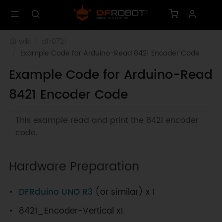
wiki
dfr0721
Example Code for Arduino-Read 8421 Encoder Code
Example Code for Arduino-Read
8421 Encoder Code
This example read and print the 8421 encoder
code.
Hardware Preparation
DFRduino UNO R3
(or similar) x 1
8421_Encoder-Vertical x1