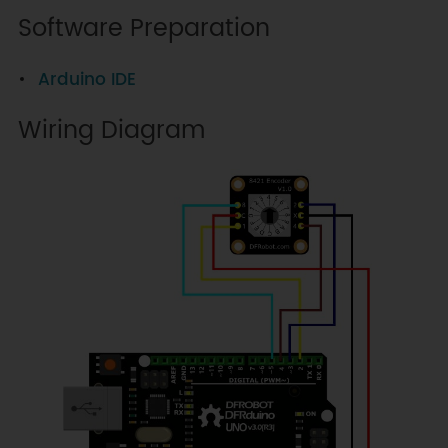
Software Preparation
Arduino IDE
Wiring Diagram