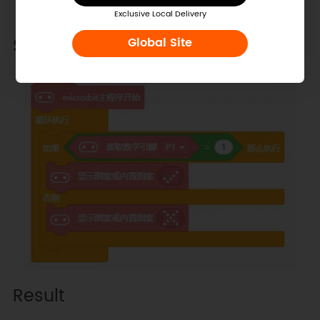
Exclusive Local Delivery
Sample Code
Global Site
Result