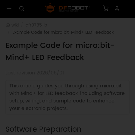
wiki
dfr0785-b
Example Code for micro:bit-Mind+ LED Feedback
Example Code for micro:bit-
Mind+ LED Feedback
Last revision 2026/06/01
This article guides you through using micro:bit
with Mind+ for LED feedback, including software
setup, wiring, and sample code to enhance
your electronic projects.
Software Preparation