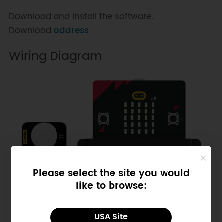
Download and install the software.
Download
address
Wiring Diagram
Please select the site you would
like to browse:
USA Site