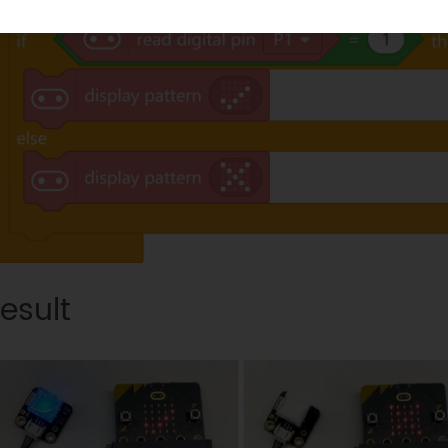
esult