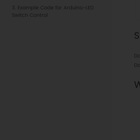
3. Example Code for Arduino-LED
Switch Control
S
Do
D
W