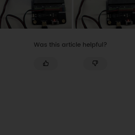
Was this article helpful?