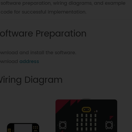
software preparation, wiring diagrams, and example
code for successful implementation.
oftware Preparation
wnload and install the software.
ownload
address
iring Diagram