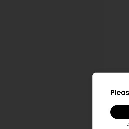
S
Pleas
E