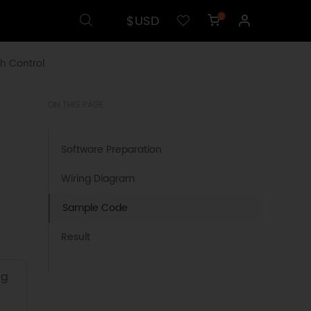
$USD
0
h Control
ON THIS PAGE
Software Preparation
Wiring Diagram
Sample Code
Result
ng