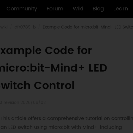
Community
Forum
Wiki
Blog
Learn
wiki
dfr0789-b
Example Code for micro:bit-Mind+ LED Switc
Example Code for
micro:bit-Mind+ LED
Switch Control
st revision 2026/06/02
This article offers a comprehensive tutorial on controlli
an LED switch using micro:bit with Mind+, including