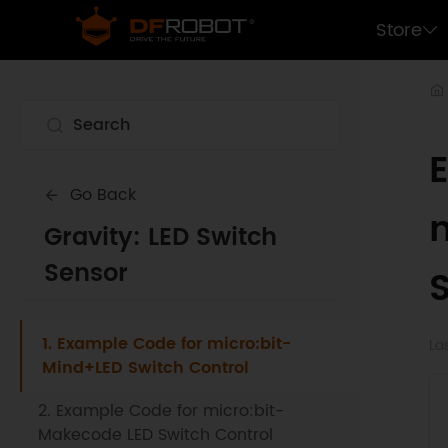
Store
Go Back
Gravity: LED Switch
Sensor
1. Example Code for micro:bit-
La
Mind+LED Switch Control
2. Example Code for micro:bit-
Makecode LED Switch Control