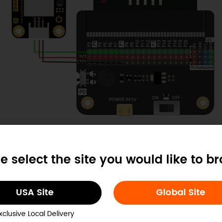
ample Code
e select the site you would like to b
USA Site
Global Site
xclusive Local Delivery