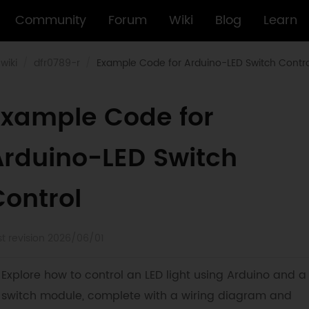
Community
Forum
Wiki
Blog
Learn
wiki
dfr0789-r
Example Code for Arduino-LED Switch Contro
Example Code for
Arduino-LED Switch
Control
st revision 2026/06/01
Explore how to control an LED light using Arduino and a
switch module, complete with a wiring diagram and