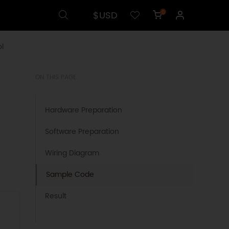
$USD
0
l
ON THIS PAGE
Hardware Preparation
Software Preparation
Wiring Diagram
Sample Code
Result