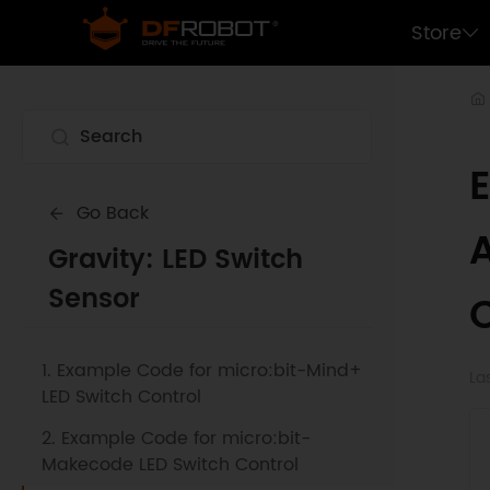
Store
Go Back
Gravity: LED Switch
Sensor
1. Example Code for micro:bit-Mind+
La
LED Switch Control
2. Example Code for micro:bit-
Makecode LED Switch Control