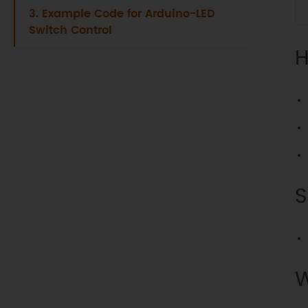
3. Example Code for Arduino-LED
Switch Control
H
S
W