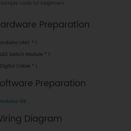
sample code for beginners.
ardware Preparation
Arduino UNO * 1
LED Switch Module * 1
Digital Cable * 1
oftware Preparation
Arduino IDE
iring Diagram