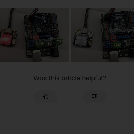
button is pressed down.
digitalWrite
(
ledPin
,
HIGH
)
;
// 
LED light is on
}
else
{
digitalWrite
(
ledPin
,
LOW
)
;
// 
LED light is off
}
}
Was this article helpful?