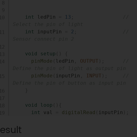
int
 ledPin 
=
13
;
// 
Select the pin of light
int
 inputPin 
=
2
;
// 
Sensor connect pin 2
void
setup
(
)
{
pinMode
(
ledPin
,
OUTPUT
)
;
// 
Define the pin of light as output pin
pinMode
(
inputPin
,
INPUT
)
;
// 
Define the pin of button as input pin
}
void
loop
(
)
{
int
 val 
=
digitalRead
(
inputPin
)
;
//Read input value
esult
if
(
val 
==
HIGH
)
{
// 
Check if the input is high, high means th