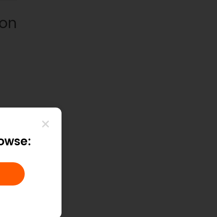
ion
rowse: