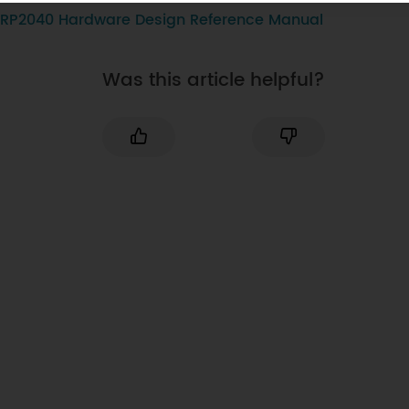
RP2040 Hardware Design Reference Manual
Was this article helpful?