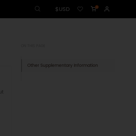
$USD
0
ON THIS PAGE
Other Supplementary Information
ut