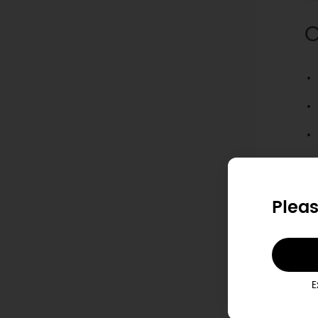
O
Pleas
E