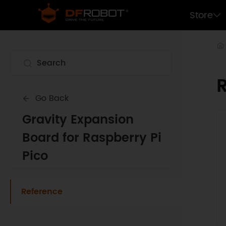
Store
Go Back
Gravity Expansion
Board for Raspberry Pi
Pico
Reference