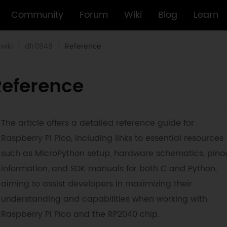
Community
Forum
Wiki
Blog
Learn
wiki
dfr0848
Reference
Reference
The article offers a detailed reference guide for
Raspberry Pi Pico, including links to essential resources
such as MicroPython setup, hardware schematics, pino
information, and SDK manuals for both C and Python,
aiming to assist developers in maximizing their
understanding and capabilities when working with
Raspberry Pi Pico and the RP2040 chip.