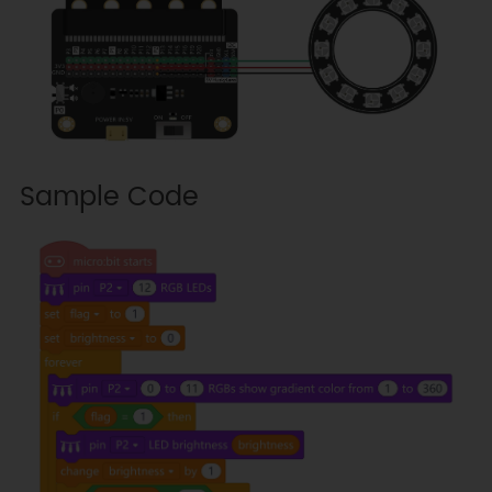
Sample Code