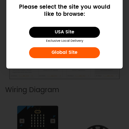
Please select the site you would
like to browse:
USA Site
Exclusive Local Delivery
Global Site
Wiring Diagram