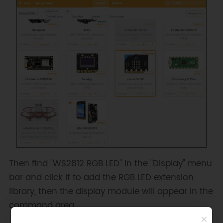
Then find "WS2812 RGB LED" in the "Display" menu
bar and click it to add the RGB LED extension
library, then the display module will appear in the
command area.