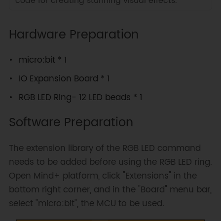
code for creating stunning visual effects.
Hardware Preparation
micro:bit * 1
IO Expansion Board * 1
RGB LED Ring- 12 LED beads * 1
Software Preparation
The extension library of the RGB LED command
needs to be added before using the RGB LED ring.
Open Mind+ platform, click "Extensions" in the
bottom right corner, and in the "Board" menu bar,
select "micro:bit", the MCU to be used.