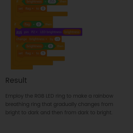
Result
Employ the RGB LED ring to make a rainbow
breathing ring that gradually changes from
bright to dark and then from dark to bright.