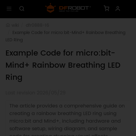
wiki
dfr0888-16
Example Code for micro:bit-Mind+ Rainbow Breathing 
LED Ring
Example Code for micro:bit-
Mind+ Rainbow Breathing LED
Ring
Last revision 2026/05/29
The article provides a comprehensive guide on
creating a rainbow breathing LED ring using
micro:bit and Mind+, including hardware and
software setup, wiring diagram, and sample