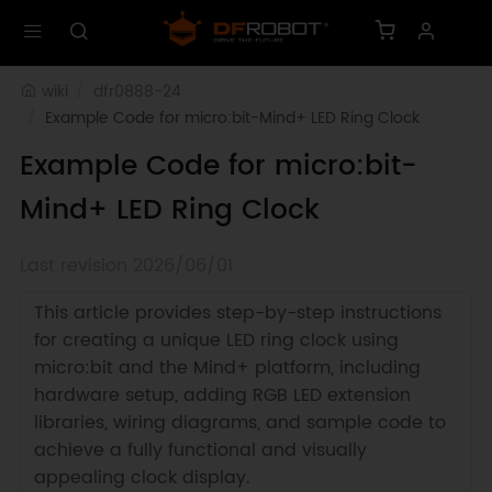
wiki
dfr0888-24
Example Code for micro:bit-Mind+ LED Ring Clock
Example Code for micro:bit-
Mind+ LED Ring Clock
Last revision 2026/06/01
This article provides step-by-step instructions
for creating a unique LED ring clock using
micro:bit and the Mind+ platform, including
hardware setup, adding RGB LED extension
libraries, wiring diagrams, and sample code to
achieve a fully functional and visually
appealing clock display.