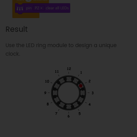
Result
Use the LED ring module to design a unique
clock.