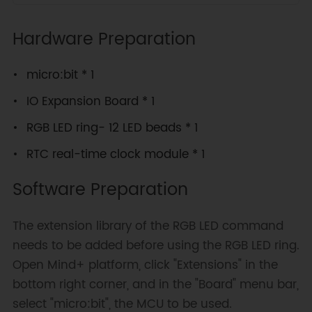
Hardware Preparation
micro:bit * 1
IO Expansion Board * 1
RGB LED ring- 12 LED beads * 1
RTC real-time clock module * 1
Software Preparation
The extension library of the RGB LED command
needs to be added before using the RGB LED ring.
Open Mind+ platform, click "Extensions" in the
bottom right corner, and in the "Board" menu bar,
select "micro:bit", the MCU to be used.