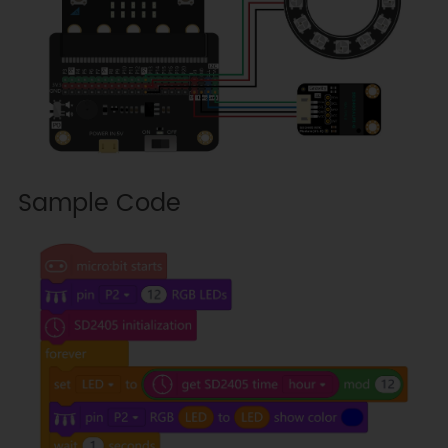
Sample Code