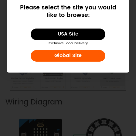
Please select the site you would
like to browse:
USA Site
Exclusive Local Delivery
Global Site
Wiring Diagram