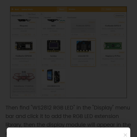
Then find "WS2812 RGB LED" in the "Display" menu
bar and click it to add the RGB LED extension
library, then the display module will appear in the
command area.