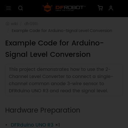
wiki
dfr0911
Example Code for Arduino-Signal Level Conversion
Example Code for Arduino-
Signal Level Conversion
This project demonstrates how to use the 2-
Channel Level Converter to connect a single-
channel common anode 3-wire sensor to
DFRduino UNO R3 and read the signal level.
Hardware Preparation
DFRduino UNO R3
×1