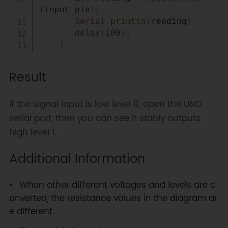
(
input_pin
)
;
Serial
.
println
(
reading
)
;
delay
(
100
)
;
}
Result
If the signal input is low level 0, open the UNO
serial port, then you can see it stably outputs
high level 1.
Additional Information
When other different voltages and levels are c
onverted, the resistance values in the diagram ar
e different.