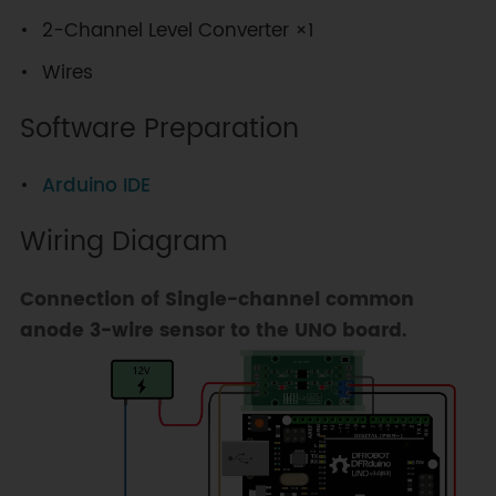
2-Channel Level Converter ×1
Wires
Software Preparation
Arduino IDE
Wiring Diagram
Connection of Single-channel common
anode 3-wire sensor to the UNO board.