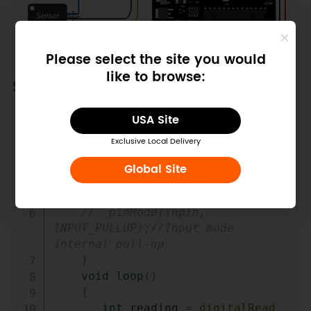
Please select the site you would
like to browse:
Sample Code
USA Site
Copy
int
 input_pin 
=
7
;
Exclusive Local Delivery
void
setup
(
)
{
Global Site
Serial
.
begin
(
9600
)
;
pinMode
(
input_pin
,
INPUT
)
;
//  pinMode(inpin, 
INPUT_PULLUP);//Input mode 
internal pull-up
}
void
loop
(
)
{
int
 reading 
=
digitalRead