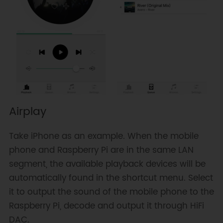
Airplay
Take iPhone as an example. When the mobile
phone and Raspberry Pi are in the same LAN
segment, the available playback devices will be
automatically found in the shortcut menu. Select
it to output the sound of the mobile phone to the
Raspberry Pi, decode and output it through HiFi
DAC.