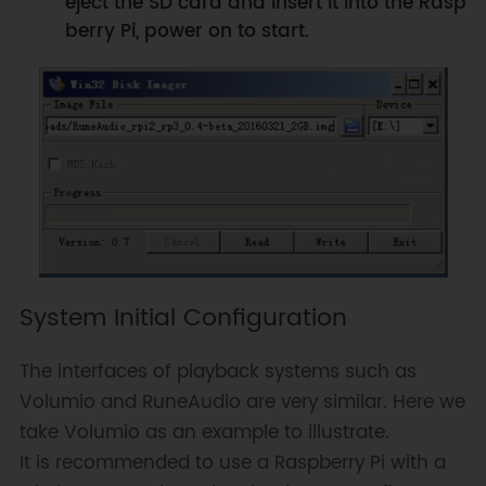
eject the SD card and insert it into the Rasp
berry Pi, power on to start.
System Initial Configuration
The interfaces of playback systems such as
Volumio and RuneAudio are very similar. Here we
take Volumio as an example to illustrate.
It is recommended to use a Raspberry Pi with a