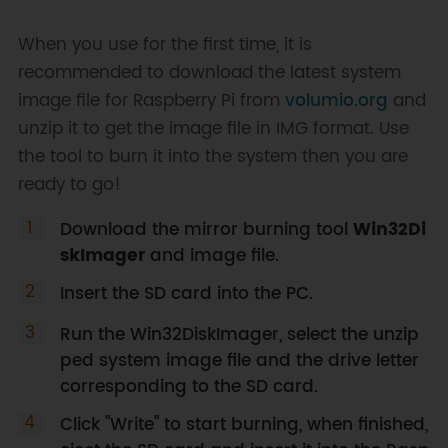
When you use for the first time, it is
recommended to download the latest system
image file for Raspberry Pi from
volumio.org
and
unzip it to get the image file in IMG format. Use
the tool to burn it into the system then you are
ready to go!
Download the mirror burning tool
Win32Di
skImager
and image file.
Insert the SD card into the PC.
Run the Win32DiskImager, select the unzip
ped system image file and the drive letter
corresponding to the SD card.
Click "Write" to start burning, when finished,