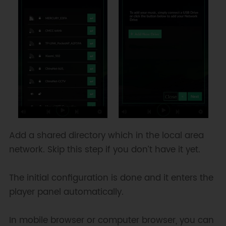
Add a shared directory which in the local area
network. Skip this step if you don’t have it yet.
The initial configuration is done and it enters the
player panel automatically.
In mobile browser or computer browser, you can