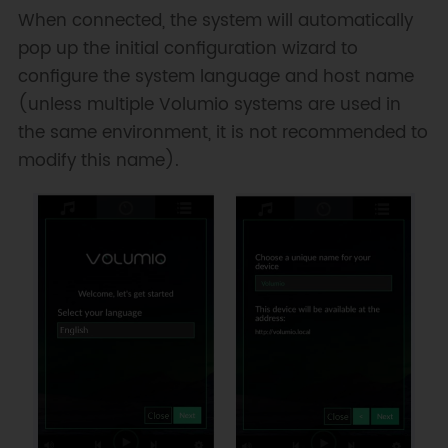
When connected, the system will automatically
pop up the initial configuration wizard to
configure the system language and host name
(unless multiple Volumio systems are used in
the same environment, it is not recommended to
modify this name).