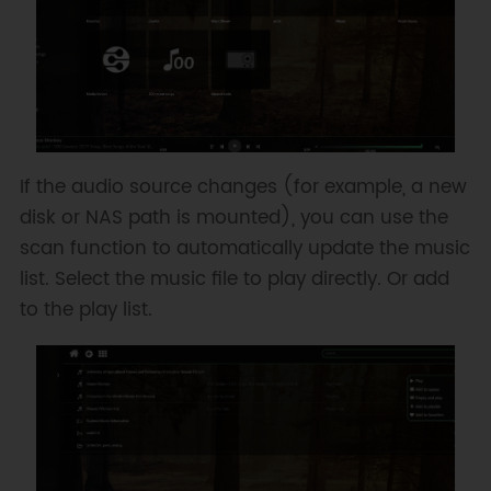
If the audio source changes (for example, a new
disk or NAS path is mounted), you can use the
scan function to automatically update the music
list. Select the music file to play directly. Or add
to the play list.