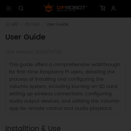
wiki
dfr0941
User Guide
User Guide
Last revision 2026/01/24
This guide offers a comprehensive walkthrough
for first-time Raspberry Pi users, detailing the
process of installing and configuring the
Volumio system, including burning an SD card,
setting up wireless connections, configuring
audio output devices, and utilizing the Volumio
app for remote control and audio playback.
Installtion & Use