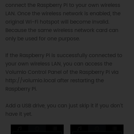
connect the Raspberry Pi to your own wireless
LAN. Once the wireless network is enabled, the
original Wi-Fi hotspot will become invalid.
Because the same wireless network card can
only be used for one purpose.
If the Raspberry Pi is successfully connected to
your own wireless LAN, you can access the
Volumio Control Panel of the Raspberry Pi via
http://volumio.local after restarting the
Raspberry Pi.
Add a USB drive, you can just skip it if you don’t
have it yet.