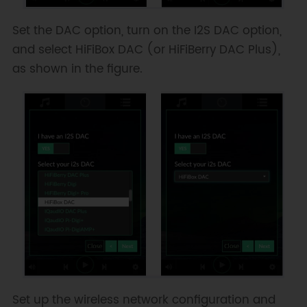
Set the DAC option, turn on the I2S DAC option,
and select HiFiBox DAC (or HiFiBerry DAC Plus),
as shown in the figure.
Set up the wireless network configuration and