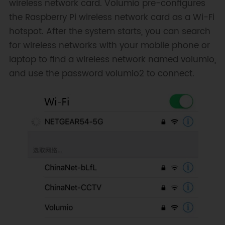
wireless network card. Volumio pre-configures
the Raspberry Pi wireless network card as a Wi-Fi
hotspot. After the system starts, you can search
for wireless networks with your mobile phone or
laptop to find a wireless network named volumio,
and use the password volumio2 to connect.