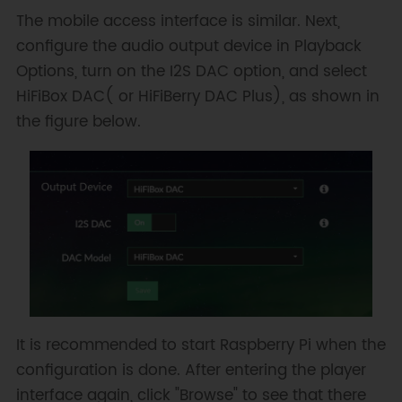
The mobile access interface is similar. Next,
configure the audio output device in Playback
Options, turn on the I2S DAC option, and select
HiFiBox DAC( or HiFiBerry DAC Plus), as shown in
the figure below.
It is recommended to start Raspberry Pi when the
configuration is done. After entering the player
interface again, click "Browse" to see that there