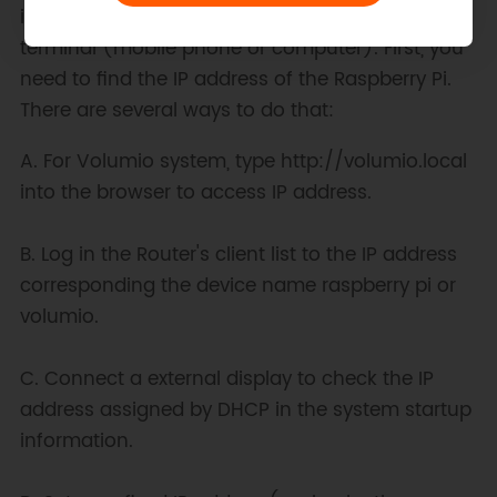
it is in the same local area network as your
terminal (mobile phone or computer). First, you
need to find the IP address of the Raspberry Pi.
There are several ways to do that:
A. For Volumio system, type http://volumio.local
into the browser to access IP address.
B. Log in the Router's client list to the IP address
corresponding the device name raspberry pi or
volumio.
C. Connect a external display to check the IP
address assigned by DHCP in the system startup
information.