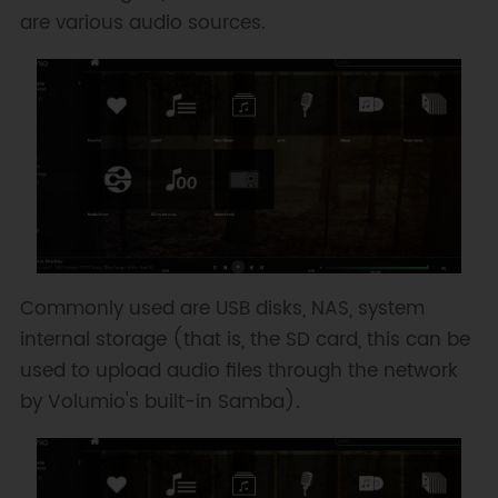
are various audio sources.
Commonly used are USB disks, NAS, system
internal storage (that is, the SD card, this can be
used to upload audio files through the network
by Volumio's built-in Samba).