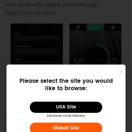
also access this player panel through
http://volumio.local.
Please select the site you would
like to browse:
USA Site
If you are using Raspberry Pi without a wireless
Exclusive Local Delivery
network card, you need to connect to your local
area network via wired connection to ensure that
Global Site