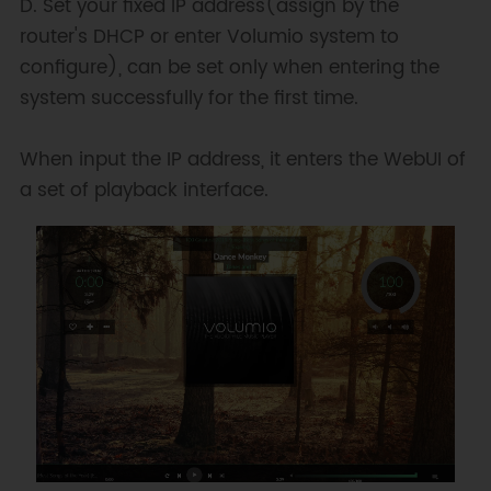
D. Set your fixed IP address(assign by the
router's DHCP or enter Volumio system to
configure), can be set only when entering the
system successfully for the first time.
When input the IP address, it enters the WebUI of
a set of playback interface.