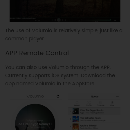
The use of Volumio is relatively simple, just like a
common player.
APP Remote Control
You can also use Volumio through the APP.
Currently supports iOS system. Download the
app named Volumio in the AppStore.