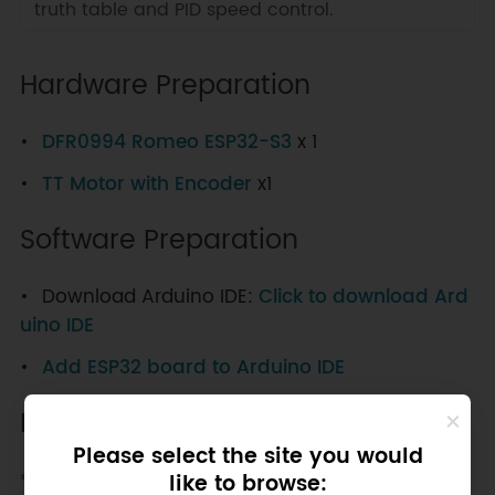
truth table and PID speed control.
Hardware Preparation
DFR0994 Romeo ESP32-S3
x 1
TT Motor with Encoder
x1
Software Preparation
Download Arduino IDE:
Click to download Ard
uino IDE
Add ESP32 board to Arduino IDE
EN/PH mode drives the motor
Please select the site you would
**PH/EN Control mode Truth Table **
like to browse: