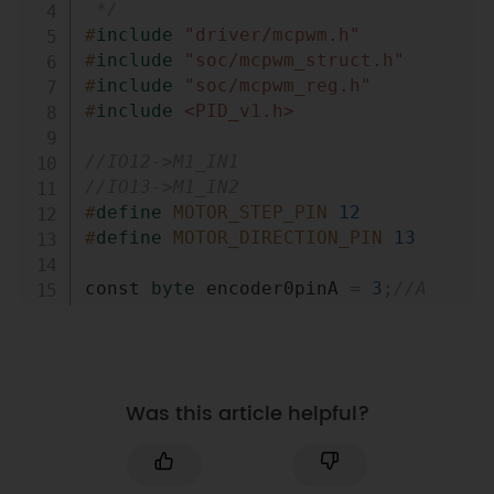
 */
#
include
"driver/mcpwm.h"
#
include
"soc/mcpwm_struct.h"
#
include
"soc/mcpwm_reg.h"
#
include
<PID_v1.h>
//IO12->M1_IN1
//IO13->M1_IN2
#
define
MOTOR_STEP_PIN
12
#
define
MOTOR_DIRECTION_PIN
13
const 
byte
 encoder0pinA 
=
3
;
//A 
pin -> the interrupt pin 3
const 
byte
 encoder0pinB 
=
4
;
//B 
pin -> the digital pin 4
byte
 encoder0PinALast
;
Was this article helpful?
double
duration
,
abs_duration
;
//the 
number of the pulses
boolean
 Direction
;
//the rotation 