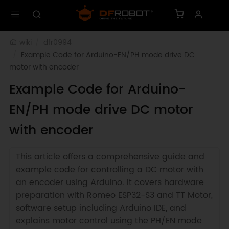
wiki
dfr0994
Example Code for Arduino-EN/PH mode drive DC 
motor with encoder
Example Code for Arduino-
EN/PH mode drive DC motor
with encoder
This article offers a comprehensive guide and
example code for controlling a DC motor with
an encoder using Arduino. It covers hardware
preparation with Romeo ESP32-S3 and TT Motor,
software setup including Arduino IDE, and
explains motor control using the PH/EN mode