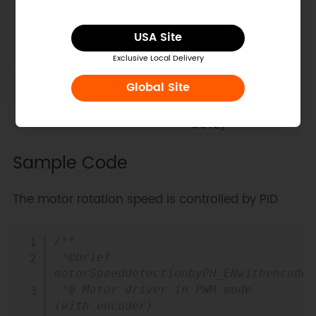
EN
PH
OUT1
OUT2
Explanation
USA Site
Braking (low side
0
X
L
L
slow attenuation)
Exclusive Local Delivery
retreat (OUT2 →
1
0
L
H
Global Site
OUT1)
advance (OUT1 →
1
1
H
L
OUT2)
Sample Code
The motor rotation speed is controlled by PID
Copy
/**

 *@brief 
motorSpeeddetectionbyPH_ENwithencoder.
 *@ Motor driver in PWM mode 
(with encoder)
